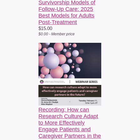
Survivorship Models of
Follow-Up Care: 2025
Best Models for Adults
Post-Treatment
$15.00
$0.00 - Member price
Recording: How can
Research Culture Adapt
to More Effectively
Engage Patients and
Caregiver Partners in the