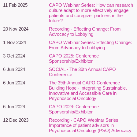
communities.
11 Feb 2025
CAPO Webinar Series: How can research
Explore affirming, trauma-informed, culturally responsive, and
culture adapt to more effectively engage
patients and caregiver partners in the
neurodiversity-affirming approaches to psychosocial oncology
future?
practice.
20 Nov 2024
Recording - Effecting Change: From
Identify opportunities within their own roles and organizations to
Advocacy to Lobbying
advance equity, accessibility, and person-centred support for
1 Nov 2024
CAPO Webinar Series: Effecting Change:
individuals affected by cancer,
including prior to diagnosis
From Advocacy to Lobbying
This session is designed for social workers, psychologists,
3 Oct 2024
CAPO 2025: Conference
Sponsorship/Exhibitor
psychiatrists, counsellors, patient navigators, spiritual care
providers, and other psychosocial oncology professionals
6 Jun 2024
SOCIAL - The 39th Annual CAPO
Conference
seeking to strengthen equity-oriented approaches to cancer care.
6 Jun 2024
The 39th Annual CAPO Conference –
Featuring:
Building Hope - Integrating Sustainable,
Innovative and Accessible Care in
Paula Holmes-Rodman, PhD
– All.Can
Psychosocial Oncology
Canada
6 Jun 2024
CAPO 2024: Conference
Sponsorship/Exhibitor
Paula Holmes-Rodman, PhD, is a
12 Dec 2023
Recording - CAPO Webinar Series:
narrative medicine scholar,
Importance of patient advisors in
anthropologist, writer, and patient
Psychosocial Oncology (PSO) Advocacy
advocate whose work focuses on equity,