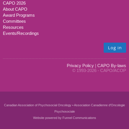
CAPO 2026
About CAPO
Award Programs
Committees
Resources
Events/Recordings
Log in
Privacy Policy
|
CAPO By-laws
© 1993-2026 - CAPO/ACOP
Canadian Association of Psychosocial Oncology • Association Canadienne d'Oncologie
Psychosociale
Website powered by
Funnel Communications