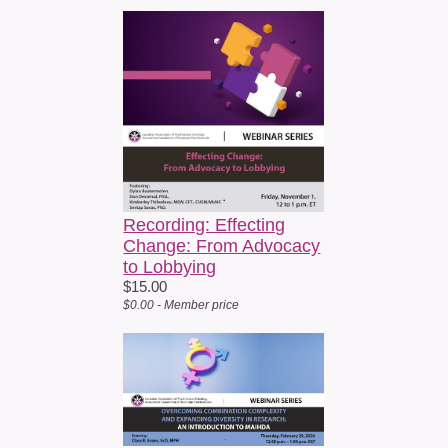
Recording: Effecting
Change: From Advocacy
to Lobbying
$15.00
$0.00 - Member price