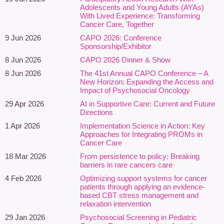
and supportive care. This webinar explores the psychosocial
Adolescents and Young Adults (AYAs)
dimensions of inequity in cancer care through lived and living
With Lived Experience: Transforming
experiences, original research, and clinical perspectives from
Cancer Care, Together
leaders working to improve care for structurally underserved
9 Jun 2026
CAPO 2026: Conference
populations.
Sponsorship/Exhibitor
8 Jun 2026
CAPO 2026 Dinner & Show
Drawing on patient and caregiver narratives, insights from the
8 Jun 2026
The 41st Annual CAPO Conference – A
Sexual and Gender Diversity in Cancer Care Program at
New Horizon: Expanding the Access and
Princess Margaret Cancer Centre, and findings from All.Can
Impact of Psychosocial Oncology
Canada on the current and future state of cancer diagnosis,
29 Apr 2026
AI in Supportive Care: Current and Future
presenters will examine how structurally underserved populations
Directions
—including 2SLGBTQIA+ individuals, racialized communities,
1 Apr 2026
Implementation Science in Action: Key
and neurodivergent people—experience barriers that affect
Approaches for Integrating PROMs in
emotional well-being, access to support, health system
Cancer Care
navigation, and overall quality of life.
18 Mar 2026
From persistence to policy: Breaking
barriers in rare cancers care
Participants will gain a deeper understanding of how structural
4 Feb 2026
Optimizing support systems for cancer
inequities contribute to distress, uncertainty, isolation, minority
patients through applying an evidence-
stress, mistrust, and challenges in accessing person-centred
based CBT stress management and
psychosocial support. Particular attention will be given to the
relaxation intervention
experiences of sexual and gender diverse individuals navigating
29 Jan 2026
Psychosocial Screening in Pediatric