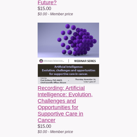
Future?
$15.00
$0.00 - Member price
Recording: Artificial
Intelligence: Evolution,
Challenges and
Opportunities for
Supportive Care in
Cancer
$15.00
$0.00 - Member price