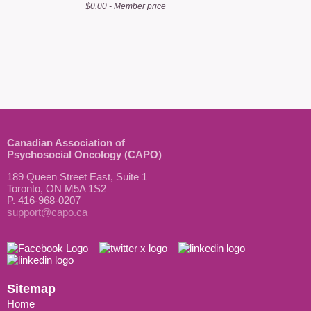
$0.00 - Member price
Canadian Association of
Psychosocial Oncology (CAPO)
189 Queen Street East, Suite 1
Toronto, ON M5A 1S2
P. 416-968-0207
support@capo.ca
Sitemap
Home