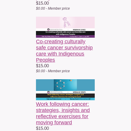
$15.00
$0.00 - Member price
Co-creating culturally
safe cancer survivorship
care with Indigenous
Peoples
$15.00
$0.00 - Member price
Work following cancer:
strategies, insights and
reflective exercises for
moving forward
$15.00