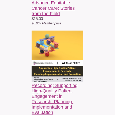
Advance Equitable
Cancer Care: Stories
from the Field
$15.00
$0.00 - Member price
Recording: Supporting
High-Quality Patient
Engagement in
Research: Planning,
Implementation and
Evaluation