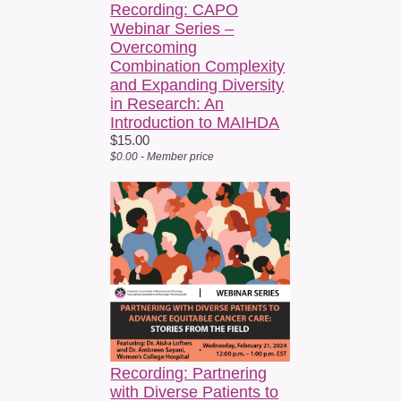
Recording: CAPO
Webinar Series –
Overcoming
Combination Complexity
and Expanding Diversity
in Research: An
Introduction to MAIHDA
$15.00
$0.00 - Member price
Recording: Partnering
with Diverse Patients to