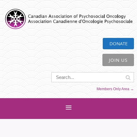
CAPO
DONATE
JOIN US
Members Only Area →