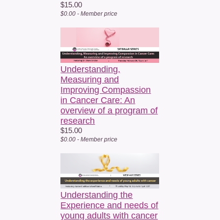
$15.00
$0.00 - Member price
Understanding,
Measuring and
Improving Compassion
in Cancer Care: An
overview of a program of
research
$15.00
$0.00 - Member price
Understanding the
Experience and needs of
young adults with cancer