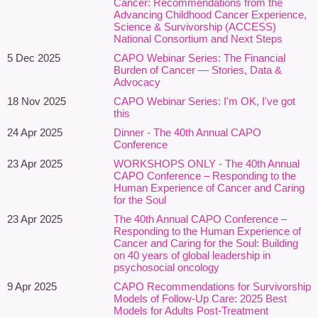
cancer care, alongside broader discussions of intersectionality
Cancer: Recommendations from the
Advancing Childhood Cancer Experience,
and health equity. The session will highlight promising approaches
Science & Survivorship (ACCESS)
that promote affirming care, cultural humility, trauma-informed
National Consortium and Next Steps
practice, neurodiversity-affirming care, and equitable access to
5 Dec 2025
CAPO Webinar Series: The Financial
psychosocial oncology services.
Burden of Cancer — Stories, Data &
Advocacy
By bringing together research evidence, clinical innovation, and
18 Nov 2025
CAPO Webinar Series: I'm OK, I've got
lived experience, this webinar will encourage reflection and action
this
toward more inclusive, responsive, and equitable psychosocial
24 Apr 2025
Dinner - The 40th Annual CAPO
cancer care.
Conference
23 Apr 2025
WORKSHOPS ONLY - The 40th Annual
Learning Outcomes
CAPO Conference – Responding to the
Human Experience of Cancer and Caring
Participants will:
for the Soul
Recognize how structural inequities, discrimination, and social
23 Apr 2025
The 40th Annual CAPO Conference –
Responding to the Human Experience of
determinants of health influence psychosocial outcomes
Cancer and Caring for the Soul: Building
across the cancer continuum.
on 40 years of global leadership in
Understand the emotional, practical, cultural, and systemic
psychosocial oncology
impacts of cancer-related inequities on structurally
9 Apr 2025
CAPO Recommendations for Survivorship
underserved populations, including sexual and gender diverse
Models of Follow-Up Care: 2025 Best
communities, racialized communities, and neurodivergent
Models for Adults Post-Treatment