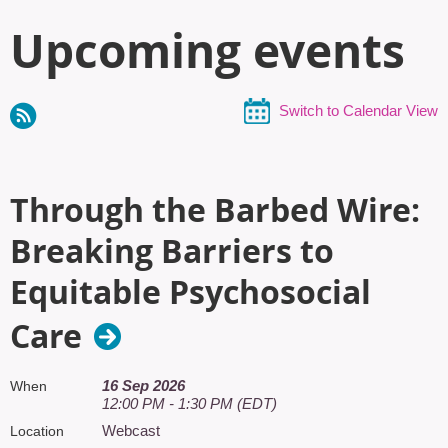
Upcoming events
Switch to Calendar View
Through the Barbed Wire:
Breaking Barriers to
Equitable Psychosocial
Care
16 Sep 2026
When
12:00 PM - 1:30 PM (EDT)
Webcast
Location