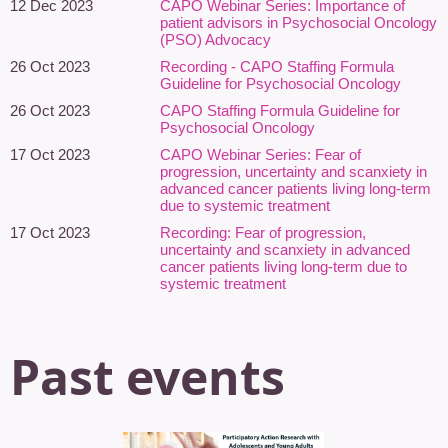
12 Dec 2023
CAPO Webinar Series: Importance of
neurodiversity, and person-centred
patient advisors in Psychosocial Oncology
(PSO) Advocacy
cancer care. Drawing on interdisciplinary scholarship,
community-engaged research, and lived experience, she
26 Oct 2023
Recording - CAPO Staffing Formula
Guideline for Psychosocial Oncology
explores the stories that medicine cannot chart.
26 Oct 2023
CAPO Staffing Formula Guideline for
Paula has collaborated with Autism Canada, All.Can Canada, and
Psychosocial Oncology
CANO/ACIO to develop resources supporting neurodivergent
17 Oct 2023
CAPO Webinar Series: Fear of
people with cancer, including the Self-Advocacy Guide for Cancer
progression, uncertainty and scanxiety in
Patients on the Autism Spectrum and the CANO Compass Care
advanced cancer patients living long-term
due to systemic treatment
guide Supporting Neurodivergent Cancer Patients. The self-
advocacy guide was recognized with a King Charles III
17 Oct 2023
Recording: Fear of progression,
uncertainty and scanxiety in advanced
Coronation Medal for its contribution to patient advocacy and
cancer patients living long-term due to
equitable cancer care. Her writing bridges narrative, advocacy,
systemic treatment
and the health humanities.
Past events
Margo Kennedy, MSW
– Princess
Margaret Cancer Centre
Margo Kennedy (she/her) is an oncology