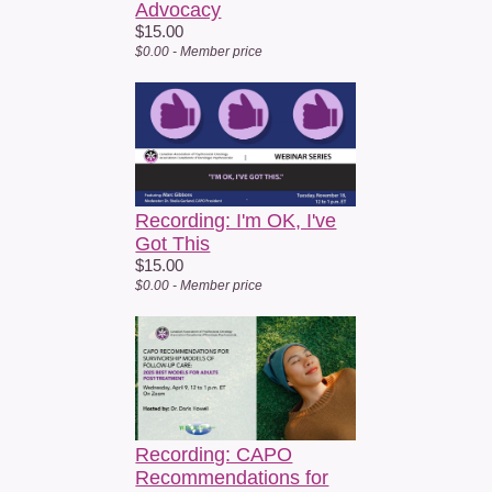
SGDc communities. His visual psychoanalytic work includes the
Advocacy
internationally award winning 19 minute documentary On Queer
$15.00
$0.00 - Member price
Aging and Endings (2025), which examines queer aging,
mortality, and chosen family. within SGDc, he co developed
QUEERMUNITY, a queer affirming psychotherapy and support
group model for people affected by cancer.
Fees:
FREE
to CAPO Members
Recording: I'm OK, I've
FREE
to Non-Member Patients/Caregivers
Got This
$15
to Non-Members
$15.00
$0.00 - Member price
We hope you’ll join us for this powerful and timely conversation.
Webinar access details will be provided in the registration
confirmation email. Pending quality of the recording, this webcast
will be available within 30 days of the live webinar.
If you are not a current member of CAPO, find out more about
membership by going
to
https://capo.ca/apply
Recording: CAPO
Recommendations for