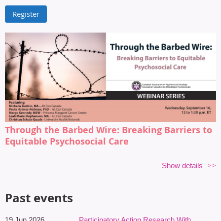
Through the Barbed Wire: Breaking Barriers to
Equitable Psychosocial Care
Wednesday, September 16, 12 to 1:30 p.m. ET, on Zoom
Show details
Cancer-related distress does not occur in a vacuum. Structural
inequities, social determinants of health, stigma, discrimination,
Past events
neurodiversity, geography, and systemic barriers all shape how
individuals experience cancer diagnosis, treatment, survivorship,
19 Jun 2026
Participatory Action Research With