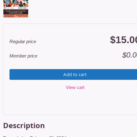
$15.0
Regular price
$0.0
Member price
Add to cart
View cart
Description