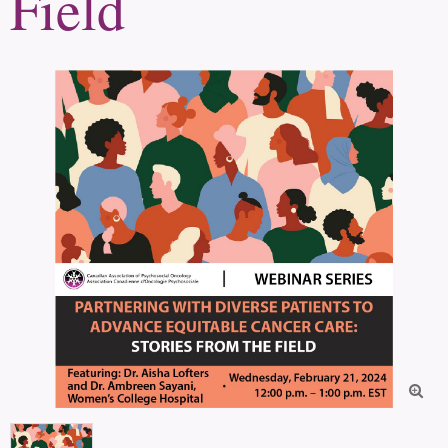
Field
