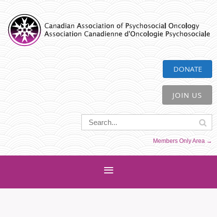
CAPO
DONATE
JOIN US
Members Only Area →