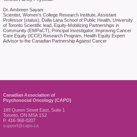
Dr. Ambreen Sayani

Scientist, Women’s College Research Institute, Assistant 
Professor (status), Dalla Lana School of Public Health, University 
of Toronto Scientific lead, Equity-Mobilizing Partnerships in 
Community (EMPaCT), Principal Investigator, Improving Cancer 
Care Equity (ICCE) Research Program, Health Equity Expert 
Advisor to the Canadian Partnership Against Cancer 
Canadian Association of
Psychosocial Oncology (CAPO)
189 Queen Street East, Suite 1
Toronto, ON M5A 1S2
P. 416-968-0207
support@capo.ca