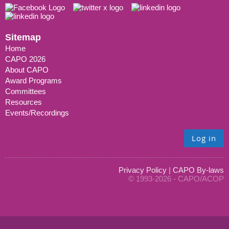
Sitemap
Home
CAPO 2026
About CAPO
Award Programs
Committees
Resources
Events/Recordings
Log in
Privacy Policy
|
CAPO By-laws
© 1993-2026 - CAPO/ACOP