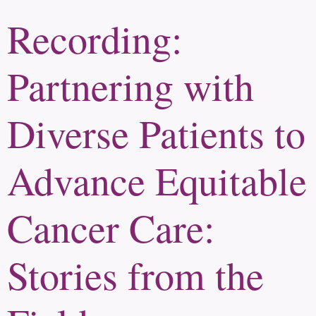
Recording:
Partnering with
Diverse Patients to
Advance Equitable
Cancer Care:
Stories from the