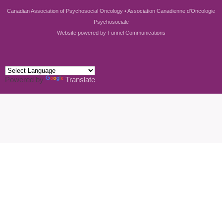
Canadian Association of Psychosocial Oncology • Association Canadienne d'Oncologie
Psychosociale
Website powered by
Funnel Communications
Powered by
Translate