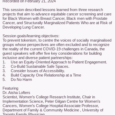
Recorded on February 21, 2024

This session described lessons learned from three research 
projects that aim to advance equitable cancer screening and care 
for Black Women with Breast Cancer, Black men with Prostate 
Cancer, and Structurally Marginalized Patients Who are at Risk of 
Developing Lung Cancer.

Session goals/learning objectives: 

To prevent tokenism, to centre the voices of socially marginalised 
groups whose perspectives are often excluded and to recognize 
the reality of the current COVID-19 challenges in Canada, the 
guest speakers will offer five key considerations for building 
inclusive and diverse patient partnerships: 

1.	Use an Equity-Oriented Approach to Patient Engagement. 

2.	Co-Build Sustainable Safe Spaces. 

3.	Consider Issues of Accessibility. 

4.	Build Capacity One Relationship at a Time 

5.	Do No Harm

Featuring

Dr. Aisha Lofters

Scientist, Women’s College Research Institute, Chair in 
Implementation Science, Peter Gilgan Centre for Women’s 
Cancers, Women’s College Hospital Associate Professor, 
Department of Family & Community Medicine , University of 
Toronto Family Physician
