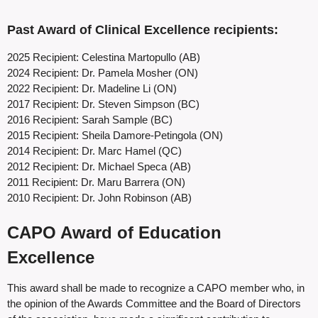
Past Award of Clinical Excellence recipients:
2025 Recipient: Celestina Martopullo (AB)
2024 Recipient: Dr. Pamela Mosher (ON)
2022 Recipient: Dr. Madeline Li (ON)
2017 Recipient: Dr. Steven Simpson (BC)
2016 Recipient: Sarah Sample (BC)
2015 Recipient: Sheila Damore-Petingola (ON)
2014 Recipient: Dr. Marc Hamel (QC)
2012 Recipient: Dr. Michael Speca (AB)
2011 Recipient: Dr. Maru Barrera (ON)
2010 Recipient: Dr. John Robinson (AB)
CAPO Award of Education
Excellence
This award shall be made to recognize a CAPO member who, in
the opinion of the Awards Committee and the Board of Directors