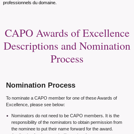
professionnels du domaine.
CAPO Awards of Excellence
Descriptions and Nomination
Process
Nomination Process
To nominate a CAPO member for one of these Awards of
Excellence, please see below:
Nominators do not need to be CAPO members. It is the
responsibility of the nominators to obtain permission from
the nominee to put their name forward for the award.