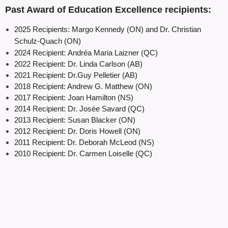
Past Award of Education Excellence recipients:
2025 Recipients:
Margo Kennedy (ON) and Dr. Christian
Schu
lz-Quach (ON)
2024 Recipient:
Andréa Maria Laizner (QC)
2022 Recipient: Dr. Linda Carlson (AB)
2021 Recipient: Dr.Guy Pelletier (AB)
2018 Recipient: Andrew G. Matthew (ON)
2017 Recipient: Joan Hamilton (NS)
2014 Recipient: Dr. Josée Savard (QC)
2013 Recipient: Susan Blacker (ON)
2012 Recipient: Dr. Doris Howell (ON)
2011 Recipient: Dr. Deborah McLeod (NS)
2010 Recipient: Dr. Carmen Loiselle (QC)