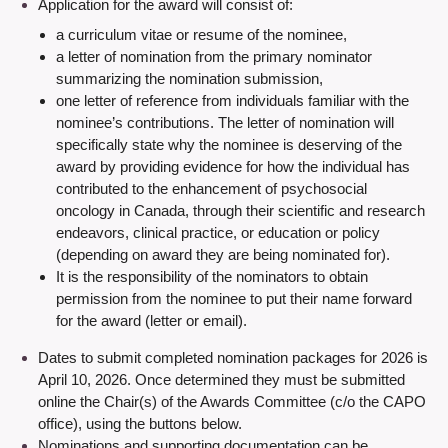
Application for the award will consist of:
a curriculum vitae or resume of the nominee,
a letter of nomination from the primary nominator
summarizing the nomination submission,
one letter of reference from individuals familiar with the
nominee’s contributions. The letter of nomination will
specifically state why the nominee is deserving of the
award by providing evidence for how the individual has
contributed to the enhancement of psychosocial
oncology in Canada, through their scientific and research
endeavors, clinical practice, or education or policy
(depending on award they are being nominated for).
It is the responsibility of the nominators to obtain
permission from the nominee to put their name forward
for the award (letter or email).
Dates to submit completed nomination packages for 2026 is
April 10, 2026. Once determined they must be submitted
online the Chair(s) of the Awards Committee (c/o the CAPO
office),
using the buttons below.
Nominations and supporting documentation can be