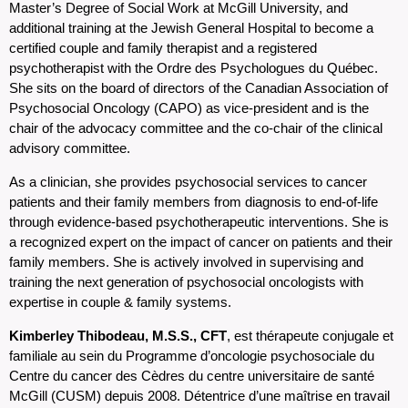
Master’s Degree of Social Work at McGill University, and
additional training at the Jewish General Hospital to become a
certified couple and family therapist and a registered
psychotherapist with the Ordre des Psychologues du Québec.
She sits on the board of directors of the Canadian Association of
Psychosocial Oncology (CAPO) as vice-president and is the
chair of the advocacy committee and the co-chair of the clinical
advisory committee.
As a clinician, she provides psychosocial services to cancer
patients and their family members from diagnosis to end-of-life
through evidence-based psychotherapeutic interventions. She is
a recognized expert on the impact of cancer on patients and their
family members. She is actively involved in supervising and
training the next generation of psychosocial oncologists with
expertise in couple & family systems.
Kimberley Thibodeau, M.S.S., CFT
, est thérapeute conjugale et
familiale au sein du Programme d’oncologie psychosociale du
Centre du cancer des Cèdres du centre universitaire de santé
McGill (CUSM) depuis 2008. Détentrice d’une maîtrise en travail