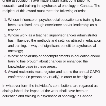
of the association, have made a significant contribution to
education and training in psychosocial oncology in Canada. The
recipient of this award must meet the following criteria:
Whose influence on psychosocial education and training has
been exercised through excellence and/or leadership as a
teacher;
Whose work as a teacher, supervisor and/or administrator
has influenced the methods and settings utilised in education
and training, in ways of significant benefit to psychosocial
oncology;
Whose scholarship or accomplishments in education and/or
training has brought about changes or enhanced the
knowledge base in these areas.
Award recipients must register and attend the annual CAPO
conference (in person or virtually) in order to be eligible
.
In whatever form the individual’s contributions are regarded as
distinguished, the impact of the work shall have been on
education and training in psychosocial oncology in Canada.