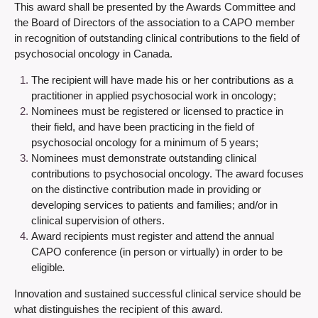
This award shall be presented by the Awards Committee and
the Board of Directors of the association to a CAPO member
in recognition of outstanding clinical contributions to the field of
psychosocial oncology in Canada.
The recipient will have made his or her contributions as a
practitioner in applied psychosocial work in oncology;
Nominees must be registered or licensed to practice in
their field, and have been practicing in the field of
psychosocial oncology for a minimum of 5 years;
Nominees must demonstrate outstanding clinical
contributions to psychosocial oncology. The award focuses
on the distinctive contribution made in providing or
developing services to patients and families; and/or in
clinical supervision of others.
Award recipients must register and attend the annual
CAPO conference (in person or virtually) in order to be
eligible
.
Innovation and sustained successful clinical service should be
what distinguishes the recipient of this award.