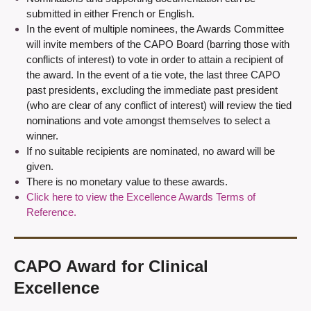
submitted in either French or English.
In the event of multiple nominees, the Awards Committee
will invite members of the CAPO Board (barring those with
conflicts of interest) to vote in order to attain a recipient of
the award. In the event of a tie vote, the last three CAPO
past presidents, excluding the immediate past president
(who are clear of any conflict of interest) will review the tied
nominations and vote amongst themselves to select a
winner.
If no suitable recipients are nominated, no award will be
given.
There is no monetary value to these awards.
Click here to view the Excellence Awards Terms of
Reference.
CAPO Award for Clinical
Excellence