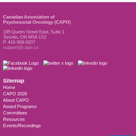
Canadian Association of
Psychosocial Oncology (CAPO)
189 Queen Street East, Suite 1
Toronto, ON M5A 1S2
P. 416-968-0207
support@capo.ca
Sitemap
Home
CAPO 2026
About CAPO
Award Programs
Committees
Resources
Events/Recordings