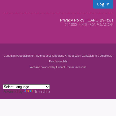
Log in
Privacy Policy
|
CAPO By-laws
© 1993-2026 - CAPO/ACOP
Canadian Association of Psychosocial Oncology • Association Canadienne d'Oncologie
Psychosociale
Website powered by
Funnel Communications
Powered by
Translate