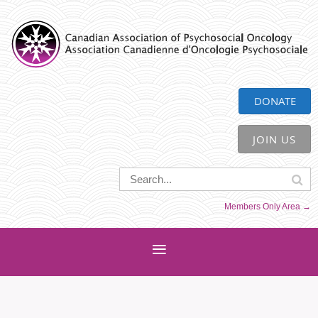
CAPO
DONATE
JOIN US
Members Only Area →