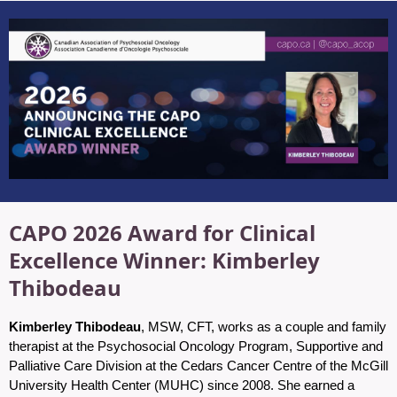
CAPO 2026 Award for Clinical
Excellence Winner: Kimberley
Thibodeau
Kimberley Thibodeau
, MSW, CFT, works as a couple and family
therapist at the Psychosocial Oncology Program, Supportive and
Palliative Care Division at the Cedars Cancer Centre of the McGill
University Health Center (MUHC) since 2008. She earned a