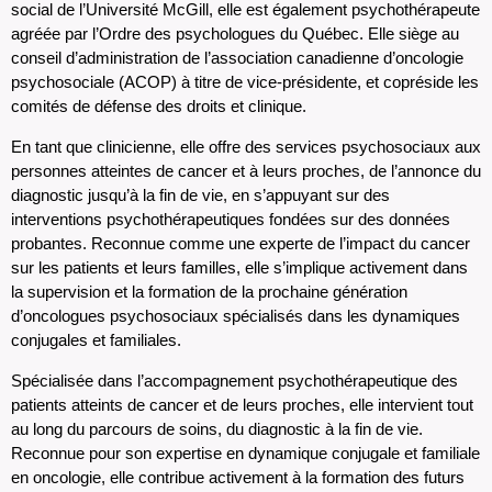
social de l’Université McGill, elle est également psychothérapeute
agréée par l’Ordre des psychologues du Québec. Elle siège au
conseil d’administration de l’association canadienne d’oncologie
psychosociale (ACOP) à titre de vice-présidente, et copréside les
comités de défense des droits et clinique.
En tant que clinicienne, elle offre des services psychosociaux aux
personnes atteintes de cancer et à leurs proches, de l’annonce du
diagnostic jusqu’à la fin de vie, en s’appuyant sur des
interventions psychothérapeutiques fondées sur des données
probantes. Reconnue comme une experte de l’impact du cancer
sur les patients et leurs familles, elle s’implique activement dans
la supervision et la formation de la prochaine génération
d’oncologues psychosociaux spécialisés dans les dynamiques
conjugales et familiales.
Spécialisée dans l’accompagnement psychothérapeutique des
patients atteints de cancer et de leurs proches, elle intervient tout
au long du parcours de soins, du diagnostic à la fin de vie.
Reconnue pour son expertise en dynamique conjugale et familiale
en oncologie, elle contribue activement à la formation des futurs