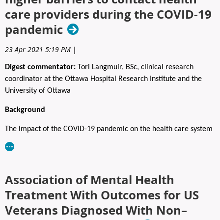
Registration to the social includes light food to suit all tastes, and
care providers during the COVID‑19
two drink tickets.
pandemic
Advanced registration is required.
23 Apr 2021 5:19 PM
|
Fees: $65 (Open to all)
Digest commentator:
Tori Langmuir, BSc, clinical research
REGISTER HERE:
https://www.capo.ca/event-5725513
coordinator at the Ottawa Hospital Research Institute and the
University of Ottawa
Background
The impact of the COVID-19 pandemic on the health care system
needs no introduction; it has been unprecedented. During the
early months of the pandemic, Canada, the Netherlands, and the
United Kingdom reported sharp decreases in cancer diagnoses,
Association of Mental Health
screening, and surgeries, leading many experts to express
concern about “a tsunami of cancer” after the pandemic.
Treatment With Outcomes for US
Delayed appointments due to increased real or perceived
Veterans Diagnosed With Non–
barriers to accessing health care may negatively affect a