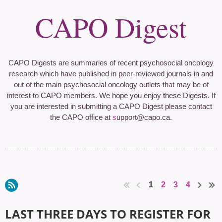
CAPO Digest
CAPO Digests are summaries of recent psychosocial oncology
research which have published in peer-reviewed journals in and
out of the main psychosocial oncology outlets that may be of
interest to CAPO members. We hope you enjoy these Digests. If
you are interested in submitting a CAPO Digest please contact
the CAPO office at
s
upport@capo.ca.
1
2
3
4
LAST THREE DAYS TO REGISTER FOR