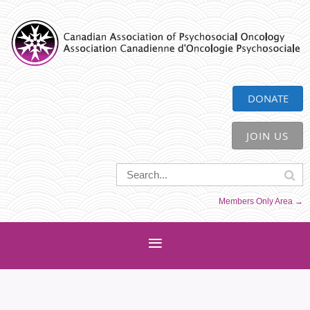
CAPO
DONATE
JOIN US
Members Only Area →