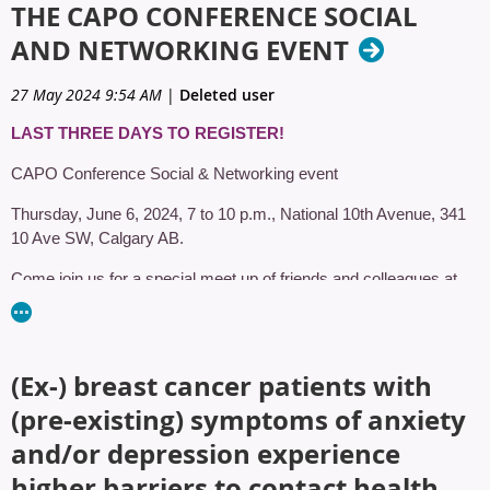
THE CAPO CONFERENCE SOCIAL
AND NETWORKING EVENT
27 May 2024 9:54 AM
|
Deleted user
LAST THREE DAYS TO REGISTER!
CAPO Conference Social & Networking event
Thursday, June 6, 2024, 7 to 10 p.m., National 10th Avenue, 341
10 Ave SW, Calgary AB.
Come join us for a special meet up of friends and colleagues at
National 10th Avenue. Pack your best western accessory and get
ready to eat, laugh and dance!
National is a restaurant & entertainment venue inspired by North
(Ex‑) breast cancer patients with
American tastes, with games and events, extraordinary food, and
(pre‑existing) symptoms of anxiety
select craft beers. A place filled with Calgarians who embrace
being Calgarian, National is the ideal place to unwind with friends
and/or depression experience
or host a private event.
higher barriers to contact health