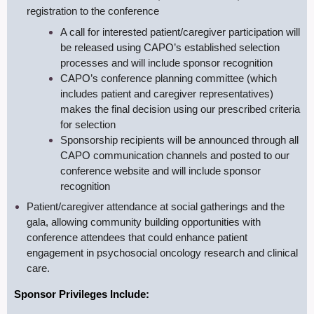
registration to the conference
A call for interested patient/caregiver participation will
be released using CAPO’s established selection
processes and will include sponsor recognition
CAPO’s conference planning committee (which
includes patient and caregiver representatives)
makes the final decision using our prescribed criteria
for selection
S
ponsorship recipients will be announced through all
CAPO communication channels and posted to our
conference website and will include sponsor
recognition
Patient/caregiver attendance at social gatherings and the
gala, allowing community building opportunities with
conference attendees that could enhance patient
engagement in psychosocial oncology research and clinical
care.
Sponsor Privileges Include: