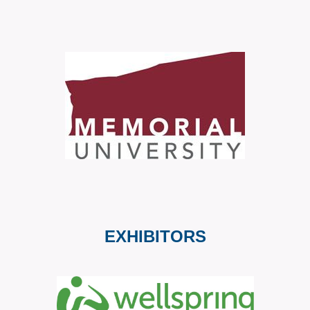
EXHIBITORS