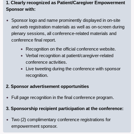
1. Clearly recognized as Patient/Caregiver Empowerment
Sponsor with:
Sponsor
logo and name prominently displayed in on-site
and web registration materials as well as on-screen during
plenary sessions, all conference-related materials and
conference final report.
Recognition on the official conference website.
V
erbal recognition at patient/caregiver-related
conference activities.
Live tweeting during the conference with sponsor
recognition.
2. Sponsor advertisement opportunities
Full page recognition in the final conference program.
3. Sponsorship recipient participation at the conference:
Two (2) complimentary conference registrations for
empowerment sponsor.