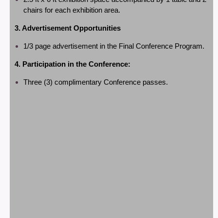
chairs for each exhibition area.
3. Advertisement Opportunities
1/3 page
advertisement in the Final Conference Program.
4. Participation in the Conference:
Three (3) complimentary Conference passes.