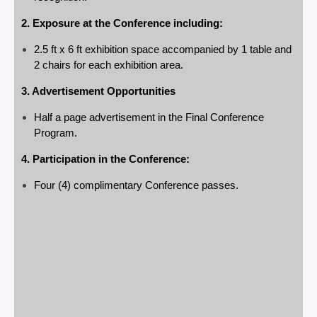
2. Exposure at the Conference including:
2.5 ft x 6 ft exhibition space accompanied by 1 table and
2 chairs for each exhibition area.
3. Advertisement Opportunities
Half a page advertisement in the Final Conference
Program.
4. Participation in the Conference:
Four (4) complimentary Conference passes.