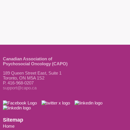
Canadian Association of
Psychosocial Oncology (CAPO)
189 Queen Street East, Suite 1
Toronto, ON M5A 1S2
P. 416-968-0207
support@capo.ca
Sitemap
Home