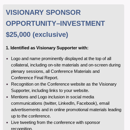
VISIONARY SPONSOR
OPPORTUNITY
–INVESTMENT
$25,000
(exclusive)
1. Identified as Visionary Supporter with:
Logo and name prominently displayed at the top of all
collateral, including on-site materials and on-screen during
plenary sessions, all Conference Materials and
Conference Final Report.
Recognition on the Conference website as the Visionary
Supporter, including links to your
website.
Mentions and Logo inclusion in social media
communications (twitter, LinkedIn, Facebook), email
advertisements and in online promotional materials leading
up to the conference.
Live tweeting from the conference with sponsor
recognition.