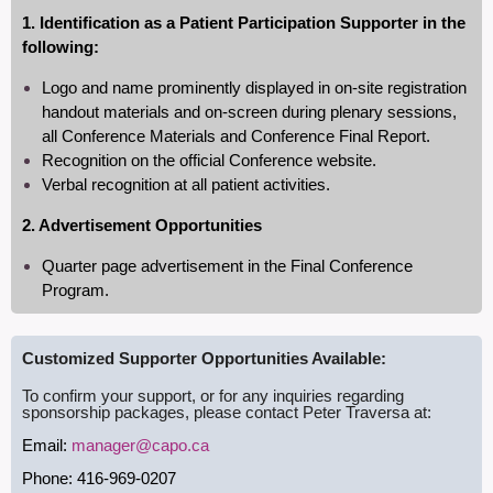
1. Identification as a Patient Participation Supporter in the
following:
Logo and name prominently displayed in on-site registration
handout materials and on-screen during plenary sessions,
all Conference Materials and Conference Final Report.
Recognition on the official Conference website.
Verbal recognition at all patient activities.
2. Advertisement Opportunities
Quarter page advertisement in the Final Conference
Program.
Customized Supporter Opportunities Available:
To confirm your support, or for any inquiries regarding
sponsorship packages, please contact Peter Traversa at:
Email:
manager@capo.ca
Phone: 416-969-0207