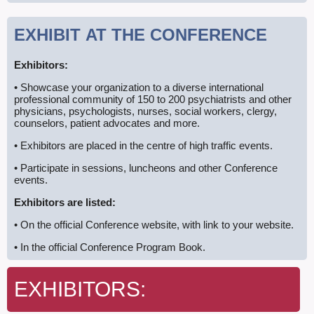
EXHIBIT
AT THE CONFERENCE
Exhibitors:
• Showcase your organization to a diverse international
professional community of 150 to 200 psychiatrists and other
physicians, psychologists, nurses, social workers, clergy,
counselors, patient advocates and more.
• Exhibitors are placed in the centre of high traffic events.
• Participate in sessions, luncheons and other Conference
events.
Exhibitors are listed:
• On the official Conference website, with link to your website.
• In the official Conference Program Book.
EXHIBITORS: