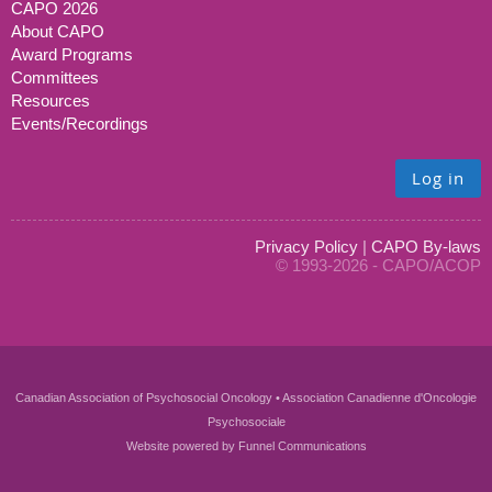
CAPO 2026
About CAPO
Award Programs
Committees
Resources
Events/Recordings
Log in
Privacy Policy
|
CAPO By-laws
© 1993-2026 - CAPO/ACOP
Canadian Association of Psychosocial Oncology • Association Canadienne d'Oncologie
Psychosociale
Website powered by
Funnel Communications