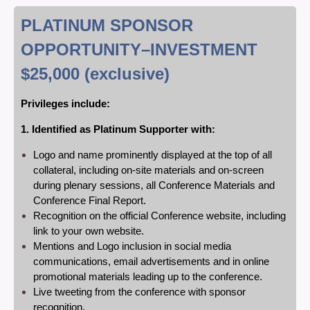
PLATINUM SPONSOR
OPPORTUNITY
–INVESTMENT
$25,000
(exclusive)
Privileges include:
1. Identified as Platinum Supporter with:
Logo and name prominently displayed at the top of all
collateral, including on-site materials and on-screen
during plenary sessions, all Conference Materials and
Conference Final Report.
Recognition on the official Conference website, including
link to your own website.
Mentions and Logo inclusion in social media
communications, email advertisements and in online
promotional materials leading up to the conference.
Live tweeting from the conference with sponsor
recognition.