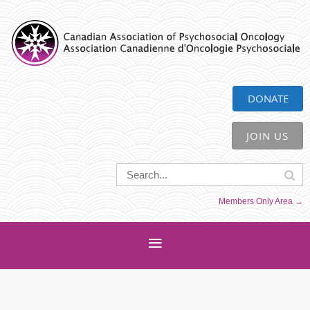
CAPO
DONATE
JOIN US
Members Only Area →