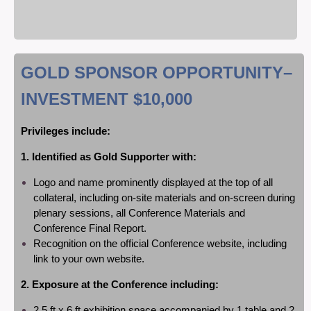
GOLD SPONSOR OPPORTUNITY
–
INVESTMENT $10,000
P
rivileges include:
1. Identified as Gold Supporter with:
Logo and name prominently displayed at the top of all
collateral, including on-site materials and on-screen during
plenary sessions, all Conference Materials and
Conference Final Report.
Recognition on the official Conference website, including
link to your own website.
2. Exposure at the Conference including:
2.5 ft x 6 ft exhibition space accompanied by 1 table and 2