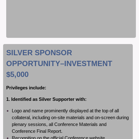
SILVER SPONSOR
OPPORTUNITY
–INVESTMENT
$5,000
Privileges include:
1. Identified as Silver Supporter with:
Logo and name prominently displayed at the top of all
collateral, including on-site materials and on-screen during
plenary sessions, all Conference Materials and
Conference Final Report.
Recognition on the official Conference website.