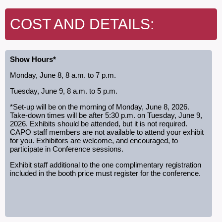
COST AND DETAILS:
Show Hours*
Monday, June 8, 8 a.m. to 7 p.m.
Tuesday, June 9, 8 a.m. to 5 p.m.
*Set-up will be on the morning of Monday, June 8, 2026.
Take-down times will be after 5:30 p.m. on Tuesday, June 9,
2026. Exhibits should be attended, but it is not required.
CAPO staff members are not available to attend your exhibit
for you. Exhibitors are welcome, and encouraged, to
participate in Conference sessions.
Exhibit staff additional to the one complimentary registration
included in the booth price must register for the conference.