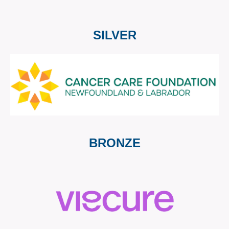
SILVER
BRONZE