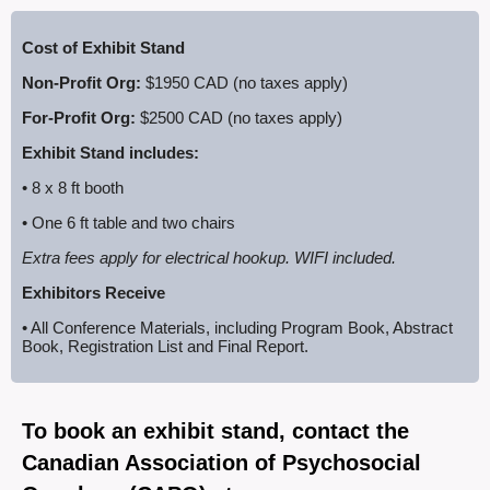
C
ost of Exhibit Stand
Non-Profit Org:
$1950 CAD (no taxes apply)
For-Profit Org:
$2500 CAD (no taxes apply)
Exhibit Stand includes:
• 8 x
8 ft
booth
• One 6
ft
table and two chairs
Extra fees apply for electrical hookup. WIFI included.
Exhibitors Receive
• All Conference Materials, including Program Book, Abstract
Book, Registration List and Final Report.
To book an exhibit stand, contact the
Canadian Association of Psychosocial