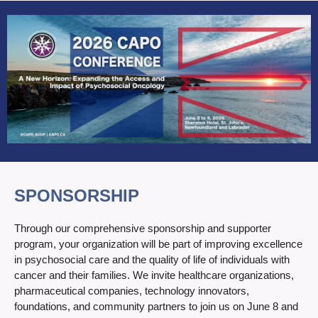
SPONSORSHIP
Through our comprehensive sponsorship and supporter
program, your organization will be part of improving excellence
in psychosocial care and the quality of life of individuals with
cancer and their families. We invite healthcare organizations,
pharmaceutical companies, technology innovators,
foundations, and community partners to join us on June 8 and