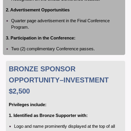
2. Advertisement Opportunities
Quarter page advertisement in the Final Conference
Program.
3. Participation in the Conference:
Two (2) complimentary Conference passes.
BRONZE SPONSOR
OPPORTUNITY
–INVESTMENT
$2,500
Privileges include:
1. Identified as Bronze Supporter with:
Logo and name prominently displayed at the top of all