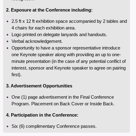
2.
Exposure at the Conference including:
2.5 ft x 12 ft exhibition space accompanied by 2 tables and
4
chairs for each exhibition area.
Logo printed on delegate lanyards and handouts.
Verbal acknowledgement.
Opportunity to have a sponsor representative introduce
one Keynote speaker along with providing an up to one-
minute presentation (in the case of any potential conflict of
interest, sponsor and Keynote speaker to agree on pairing
first).
3. Advertisement Opportunities
One (1) page advertisement in the Final Conference
Program. Placement on Back Cover or Inside Back.
4. Participation in the Conference:
Six (6) complimentary Conference passes.