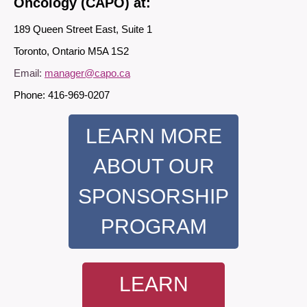
Oncology (CAPO) at:
189 Queen Street East, Suite 1
Toronto, Ontario M5A 1S2
Email:
manager@capo.ca
Phone: 416-969-0207
LEARN MORE
ABOUT OUR
SPONSORSHIP
PROGRAM
LEARN