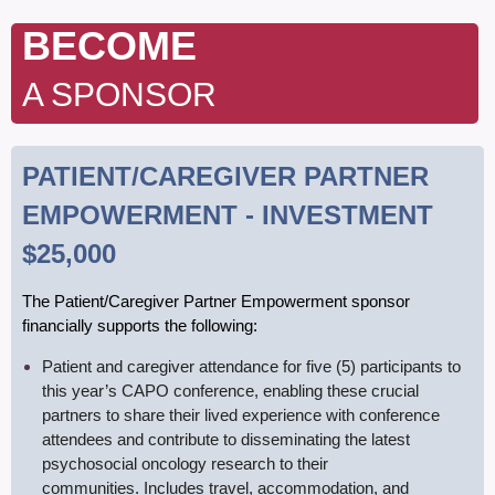
B
ECOME
A SPONSOR
PATIENT/CAREGIVER PARTNER
EMPOWERMENT - INVESTMENT
$25,000
T
he Patient/Caregiver Partner Empowerment sponsor
financially supports the following:
Patient
and caregiver attendance for five (5) participants to
this year’s CAPO conference,
enabling these crucial
partners to share their lived experience with conference
attendees and contribute to disseminating the latest
psychosocial oncology research to their
communities. Includes travel, accommodation, and