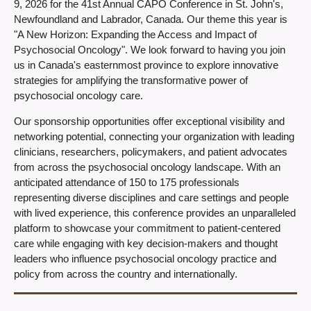
9, 2026 for the 41st Annual CAPO Conference in St. John's,
Newfoundland and Labrador, Canada. Our theme this year is
"A New Horizon: Expanding the Access and Impact of
Psychosocial Oncology". We look forward to having you join
us in Canada's easternmost province to explore innovative
strategies for amplifying the transformative power of
psychosocial oncology care.
Our sponsorship opportunities offer exceptional visibility and
networking potential, connecting your organization with leading
clinicians, researchers, policymakers, and patient advocates
from across the psychosocial oncology landscape. With an
anticipated attendance of 150 to 175 professionals
representing diverse disciplines and care settings and people
with lived experience, this conference provides an unparalleled
platform to showcase your commitment to patient-centered
care while engaging with key decision-makers and thought
leaders who influence psychosocial oncology practice and
policy from across the country and internationally.