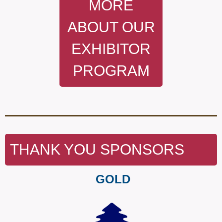
MORE
ABOUT OUR
EXHIBITOR
PROGRAM
THANK YOU SPONSORS
GOLD