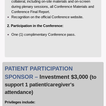
collateral, including on-site materials and on-screen
during plenary sessions, all Conference Materials and
Conference Final Report.
Recognition on the official Conference website.
2. Participation in the Conference:
One (1) complimentary Conference pass.
PATIENT PARTICIPATION
SPONSOR –
Investment
$3,000 (
to
support 1 patient/caregiver's
attendance)
Privileges include: