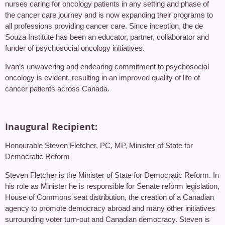
nurses caring for oncology patients in any setting and phase of
the cancer care journey and is now expanding their programs to
all professions providing cancer care. Since inception, the de
Souza Institute has been an educator, partner, collaborator and
funder of psychosocial oncology initiatives.
Ivan’s unwavering and endearing commitment to psychosocial
oncology is evident, resulting in an improved quality of life of
cancer patients across Canada.
Inaugural Recipient:
Honourable Steven Fletcher, PC, MP, Minister of State for
Democratic Reform
Steven Fletcher is the Minister of State for Democratic Reform. In
his role as Minister he is responsible for Senate reform legislation,
House of Commons seat distribution, the creation of a Canadian
agency to promote democracy abroad and many other initiatives
surrounding voter turn-out and Canadian democracy. Steven is