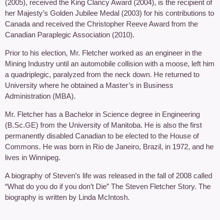
(2005), received the King Clancy Award (2004), is the recipient of
her Majesty’s Golden Jubilee Medal (2003) for his contributions to
Canada and received the Christopher Reeve Award from the
Canadian Paraplegic Association (2010).
Prior to his election, Mr. Fletcher worked as an engineer in the
Mining Industry until an automobile collision with a moose, left him
a quadriplegic, paralyzed from the neck down. He returned to
University where he obtained a Master’s in Business
Administration (MBA).
Mr. Fletcher has a Bachelor in Science degree in Engineering
(B.Sc.GE) from the University of Manitoba. He is also the first
permanently disabled Canadian to be elected to the House of
Commons. He was born in Rio de Janeiro, Brazil, in 1972, and he
lives in Winnipeg.
A biography of Steven’s life was released in the fall of 2008 called
“What do you do if you don’t Die” The Steven Fletcher Story. The
biography is written by Linda McIntosh.