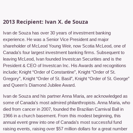
2013 Recipient: Ivan X. de Souza
Ivan de Souza has over 30 years of investment banking
experience. He was a Senior Vice President and major
shareholder of McLeod Young Weir, now Scotia McLeod, one of
Canada’s four largest investment banking firms. Subsequent to
leaving McLeod, Ivan founded Investcan Securities and is the
President & CEO of Investcan Inc. His Awards and recognitions
include; Knight “Order of Constantine”, Knight “Order of St.
Gregory”, Knight “Order of St. Basil”, Knight “Order of St. George”
and Queen’s Diamond Jubilee Award.
Ivan de Souza and his partner Anna Maria, are acknowledged as
some of Canada’s most admired philanthropists. Anna Maria, who
died from cancer in 2007, founded the Brazilian Carnival Ball in
1966 in a church basement. From this modest beginning, this
annual event grew into one of Canada’s most successful fund
raising events, raising over $57 million dollars for a great number