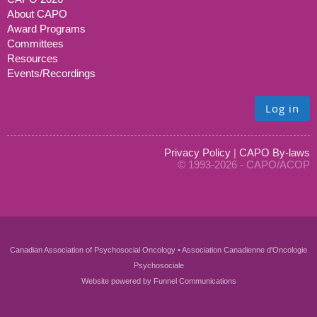
About CAPO
Award Programs
Committees
Resources
Events/Recordings
Log in
Privacy Policy
|
CAPO By-laws
© 1993-2026 - CAPO/ACOP
Canadian Association of Psychosocial Oncology • Association Canadienne d'Oncologie
Psychosociale
Website powered by
Funnel Communications