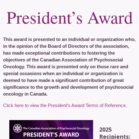
President’s Award
This award is presented to an individual or organization who,
in the opinion of the Board of Directors of the association,
has made exceptional contributions to fostering the
objectives of the Canadian Association of Psychosocial
Oncology. This award is presented only on those rare and
special occasions when an individual or organization is
deemed to have made a significant contribution of great
significance to the growth and development of psychosocial
oncology in Canada.
Click here to view the President’s Award Terms of Reference
.
2025
Recipients: