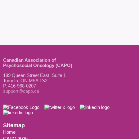
Canadian Association of
Psychosocial Oncology (CAPO)
189 Queen Street East, Suite 1
Toronto, ON M5A 1S2
P. 416-968-0207
support@capo.ca
Sitemap
Home
CAPO 2026