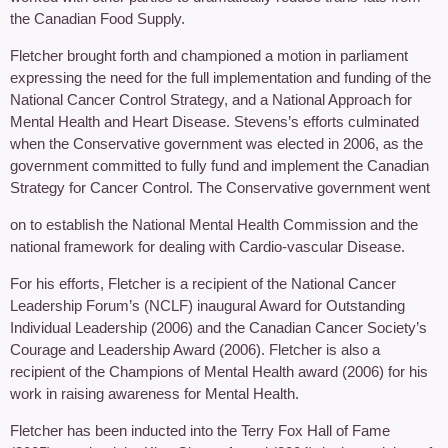
the Canadian Food Supply.
Fletcher brought forth and championed a motion in parliament
expressing the need for the full implementation and funding of the
National Cancer Control Strategy, and a National Approach for
Mental Health and Heart Disease. Stevens’s efforts culminated
when the Conservative government was elected in 2006, as the
government committed to fully fund and implement the Canadian
Strategy for Cancer Control. The Conservative government went
on to establish the National Mental Health Commission and the
national framework for dealing with Cardio-vascular Disease.
For his efforts, Fletcher is a recipient of the National Cancer
Leadership Forum’s (NCLF) inaugural Award for Outstanding
Individual Leadership (2006) and the Canadian Cancer Society’s
Courage and Leadership Award (2006). Fletcher is also a
recipient of the Champions of Mental Health award (2006) for his
work in raising awareness for Mental Health.
Fletcher has been inducted into the Terry Fox Hall of Fame