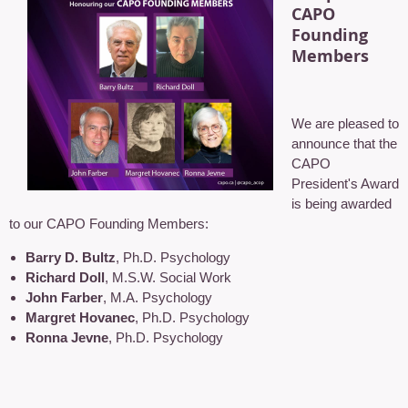
CAPO
Founding
Members
We are pleased to
announce that the
CAPO
President's Award
is being awarded
to our CAPO Founding Members:
Barry D. Bultz
, Ph.D. Psychology
Richard Doll
, M.S.W. Social Work
John Farber
, M.A. Psychology
Margret Hovanec
, Ph.D. Psychology
Ronna Jevne
, Ph.D. Psychology