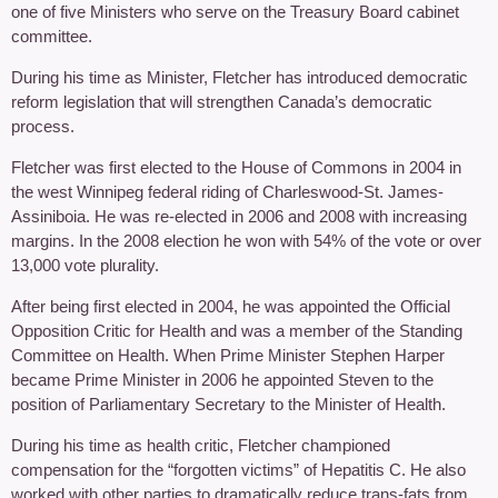
one of five Ministers who serve on the Treasury Board cabinet
committee.
During his time as Minister, Fletcher has introduced democratic
reform legislation that will strengthen Canada’s democratic
process.
Fletcher was first elected to the House of Commons in 2004 in
the west Winnipeg federal riding of Charleswood-St. James-
Assiniboia. He was re-elected in 2006 and 2008 with increasing
margins. In the 2008 election he won with 54% of the vote or over
13,000 vote plurality.
After being first elected in 2004, he was appointed the Official
Opposition Critic for Health and was a member of the Standing
Committee on Health. When Prime Minister Stephen Harper
became Prime Minister in 2006 he appointed Steven to the
position of Parliamentary Secretary to the Minister of Health.
During his time as health critic, Fletcher championed
compensation for the “forgotten victims” of Hepatitis C. He also
worked with other parties to dramatically reduce trans-fats from