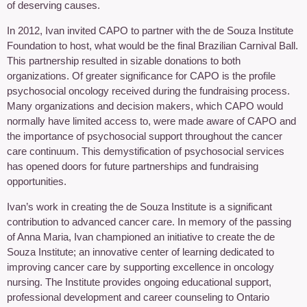
of deserving causes.
In 2012, Ivan invited CAPO to partner with the de Souza Institute
Foundation to host, what would be the final Brazilian Carnival Ball.
This partnership resulted in sizable donations to both
organizations. Of greater significance for CAPO is the profile
psychosocial oncology received during the fundraising process.
Many organizations and decision makers, which CAPO would
normally have limited access to, were made aware of CAPO and
the importance of psychosocial support throughout the cancer
care continuum. This demystification of psychosocial services
has opened doors for future partnerships and fundraising
opportunities.
Ivan’s work in creating the de Souza Institute is a significant
contribution to advanced cancer care. In memory of the passing
of Anna Maria, Ivan championed an initiative to create the de
Souza Institute; an innovative center of learning dedicated to
improving cancer care by supporting excellence in oncology
nursing. The Institute provides ongoing educational support,
professional development and career counseling to Ontario