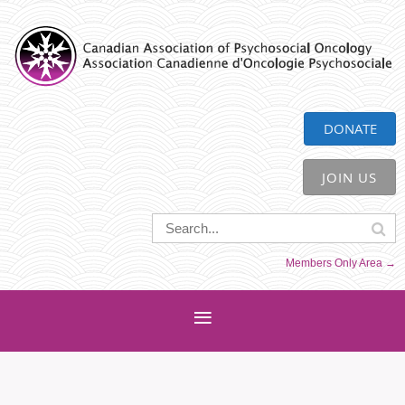
CAPO
DONATE
JOIN US
Members Only Area →