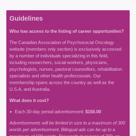
Guidelines
Who has access to the listing of career opportunities?
The Canadian Association of Psychosocial Oncology
website (members only section) is exclusively accessed
by a number of individuals specializing in this field,
including researchers, social workers, physicians,
psychologists, nurses, pastoral counsellors, rehabilitation
specialists and other health professionals. Our
membership spans across the country as well as the
U.S.A. and Australia.
What does it cost?
Each 30-day period advertisement:
$150.00
Advertisements will be limited in size to a maximum of 300
words per advertisement. Bilingual ads can be up to a