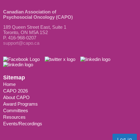
Canadian Association of
Psychosocial Oncology (CAPO)
189 Queen Street East, Suite 1
Toronto, ON M5A 1S2
P. 416-968-0207
support@capo.ca
Sitemap
Home
CAPO 2026
About CAPO
Award Programs
Committees
Resources
Events/Recordings
Log in