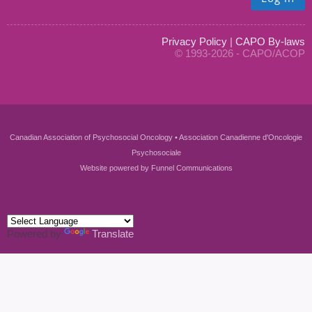
Privacy Policy
|
CAPO By-laws
© 1993-2026 - CAPO/ACOP
Canadian Association of Psychosocial Oncology • Association Canadienne d'Oncologie
Psychosociale
Website powered by
Funnel Communications
Powered by
Translate