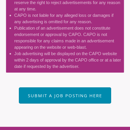
reserve the right to reject advertisements for any reason
at any time.
CAPO is not liable for any alleged loss or damages if
any advertising is omitted for any reason.
Publication of an advertisement does not constitute
endorsement or approval by CAPO. CAPO is not
responsible for any claims made in an advertisement
appearing on the website or web-blast.
Job advertising will be displayed on the CAPO website
within 2 days of approval by the CAPO office or at a later
date if requested by the advertiser.
SUBMIT A JOB POSTING HERE