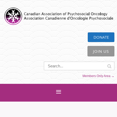
CAPO
DONATE
JOIN US
Members Only Area →