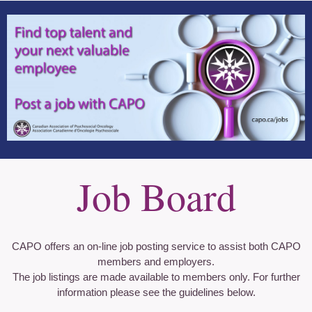
Job Board
CAPO offers an on-line job posting service to assist both CAPO
members and employers.
The job listings are made available to members only. For further
information please see the guidelines below.