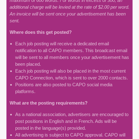
maximum of 600 words. For words in excess of 300, an
additional charge will be levied at the rate of $2.00 per word.
An invoice will be sent once your advertisement has been
sent.
Where does this get posted?
Each job posting will receive a dedicated email
notification to all CAPO members. This broadcast email
will be sent to all members once your advertisement has
been placed.
Each job posting will also be placed in the most current
CAPO Connection, which is sent to over 2000 contacts.
Positions are also posted to CAPO social media
platforms.
What are the posting requirements?
As a national association, advertisers are encouraged to
post positions in English and in French. Ads will be
posted in the language(s) provided.
All advertising is subject to CAPO approval. CAPO will