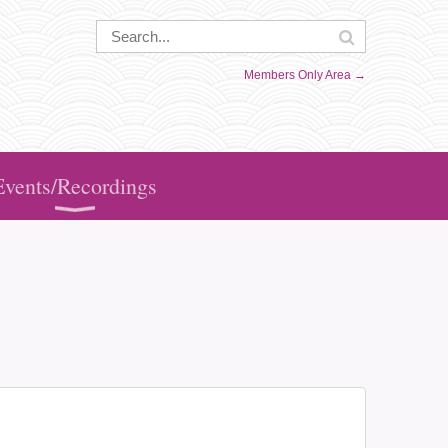
Members Only Area →
Events/Recordings