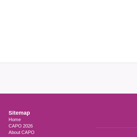
Sitemap
Home
CAPO 2026
About CAPO