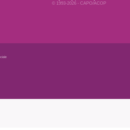
© 1993-2026 - CAPO/ACOP
ciale