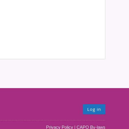
Log in
Privacy Policy
|
CAPO By-laws