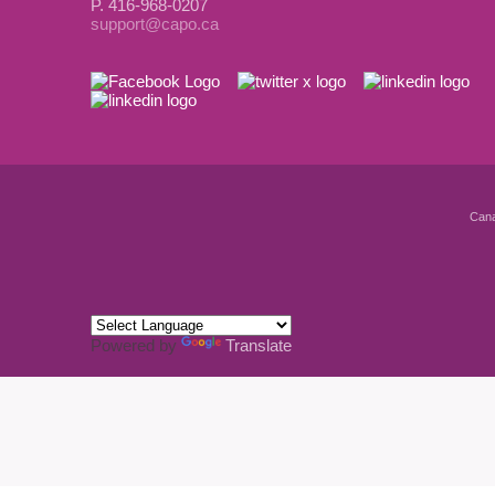
P. 416-968-0207
support@capo.ca
Cana
Powered by
Translate