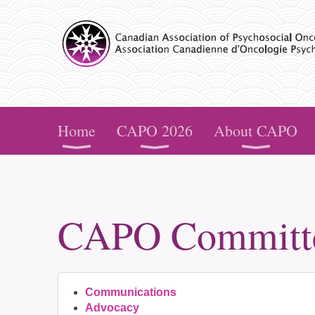
CAPO
Home
CAPO 2026
About CAPO
CAPO Committ
Communications
Advocacy