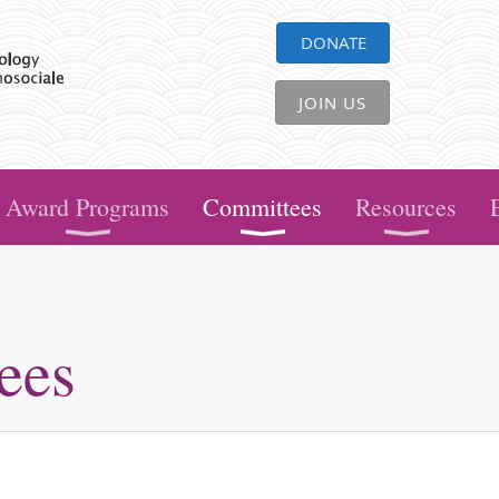
DONATE
JOIN US
Award Programs
Committees
Resources
ees