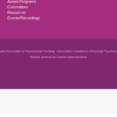
Award Programs
Committees
Resources
Events/Recordings
dian Association of Psychosocial Oncology • Association Canadienne d'Oncologie Psychoso
Website powered by
Funnel Communications