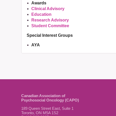
Awards
Clinical Advisory
Education
Research Advisory
Student Committee
Special Interest Groups
AYA
Canadian Association of
Psychosocial Oncology (CAPO)
189 Queen Street East, Suite 1
Toronto, ON M5A 1S2