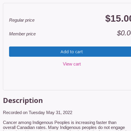
$15.0
Regular price
$0.0
Member price
Add to cart
View cart
Description
Recorded on Tuesday May 31, 2022

Cancer among Indigenous Peoples is increasing faster than 
overall Canadian rates. Many Indigenous peoples do not engage 