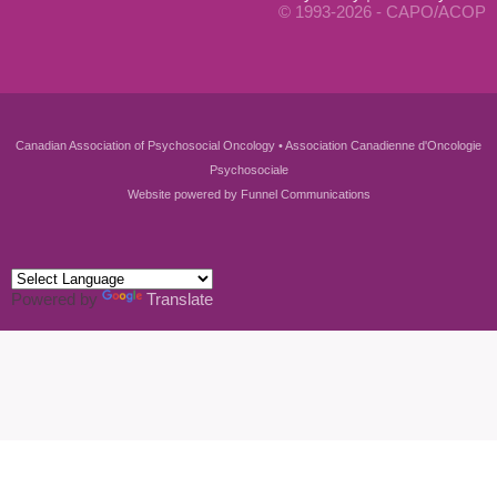
© 1993-2026 - CAPO/ACOP
Canadian Association of Psychosocial Oncology • Association Canadienne d'Oncologie
Psychosociale
Website powered by
Funnel Communications
Powered by
Translate