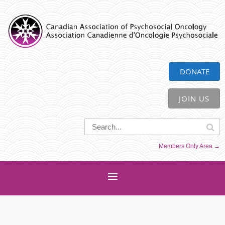
CAPO
DONATE
JOIN US
Members Only Area →