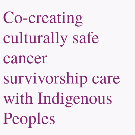
Co-creating
culturally safe
cancer
survivorship care
with Indigenous
Peoples