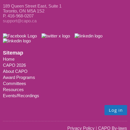
189 Queen Street East, Suite 1
Toronto, ON M5A 1S2
P. 416-968-0207
support@capo.ca
Sitemap
Home
CAPO 2026
About CAPO
Award Programs
Committees
Resources
Events/Recordings
Log in
Privacy Policy
|
CAPO By-laws