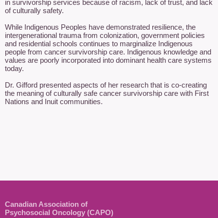
in survivorship services because of racism, lack of trust, and lack 
of culturally safety.   

While Indigenous Peoples have demonstrated resilience, the 
intergenerational trauma from colonization, government policies 
and residential schools continues to marginalize Indigenous 
people from cancer survivorship care. Indigenous knowledge and 
values are poorly incorporated into dominant health care systems 
today.    

Dr. Gifford presented aspects of her research that is co-creating 
the meaning of culturally safe cancer survivorship care with First 
Nations and Inuit communities.   

Canadian Association of
Psychosocial Oncology (CAPO)