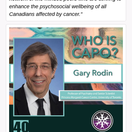
enhance the psychosocial wellbeing of all
Canadians affected by cancer."