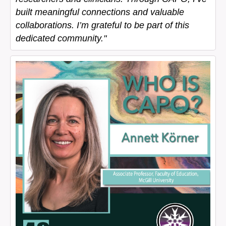
built meaningful connections and valuable
collaborations. I’m grateful to be part of this
dedicated community."