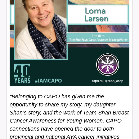
"Belonging to CAPO has given me the
opportunity to share my story, my daughter
Shan’s story, and the work of Team Shan Breast
Cancer Awareness for Young Women. CAPO
connections have opened the door to both
provincial and national AYA cancer initiatives