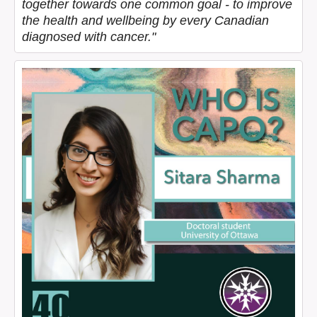
together towards one common goal - to improve
the health and wellbeing by every Canadian
diagnosed with cancer."