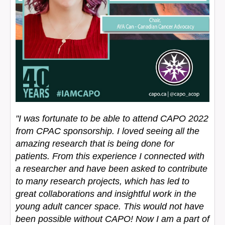
"I was fortunate to be able to attend CAPO 2022
from CPAC sponsorship. I loved seeing all the
amazing research that is being done for
patients. From this experience I connected with
a researcher and have been asked to contribute
to many research projects, which has led to
great collaborations and insightful work in the
young adult cancer space. This would not have
been possible without CAPO! Now I am a part of