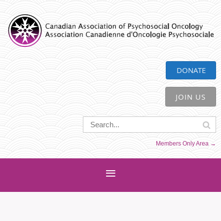
CAPO
DONATE
JOIN US
Members Only Area →