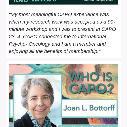
"My most meaningful CAPO experience was
when my research work was accepted as a 90-
minute workshop and I was to present in CAPO
23. 4. CAPO connected me to International
Psycho- Oncology and I am a member and
enjoying all the benefits of membership."