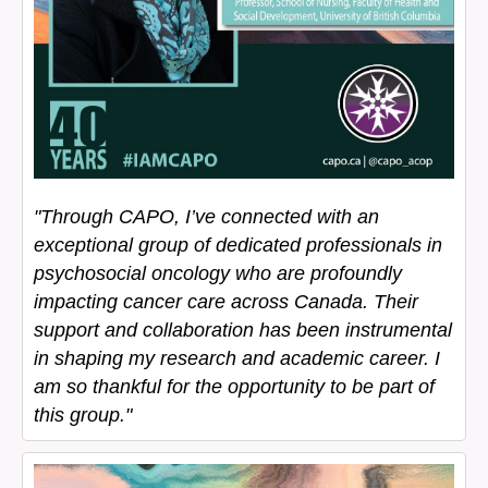
"Through CAPO, I’ve connected with an
exceptional group of dedicated professionals in
psychosocial oncology who are profoundly
impacting cancer care across Canada. Their
support and collaboration has been instrumental
in shaping my research and academic career. I
am so thankful for the opportunity to be part of
this group."