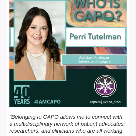
"Belonging to CAPO allows me to connect with
a multidisciplinary network of patient advocates,
researchers, and clinicians who are all working