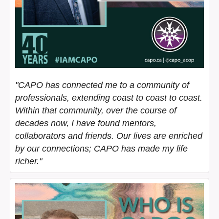
"CAPO has connected me to a community of
professionals, extending coast to coast to coast.
Within that community, over the course of
decades now, I have found mentors,
collaborators and friends. Our lives are enriched
by our connections; CAPO has made my life
richer."