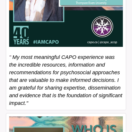
"
My most meaningful CAPO experience was
the incredible resources, information and
recommendations for psychosocial approaches
that are valuable to make informed decisions. I
am grateful for sharing expertise, dissemination
and evidence that is the foundation of significant
impact."