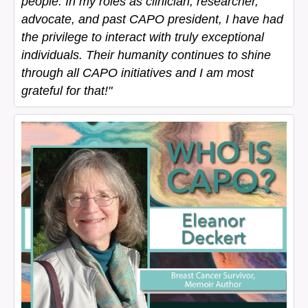
people. In my roles as clinician, researcher,
advocate, and past CAPO president, I have had
the privilege to interact with truly exceptional
individuals. Their humanity continues to shine
through all CAPO initiatives and I am most
grateful for that!"