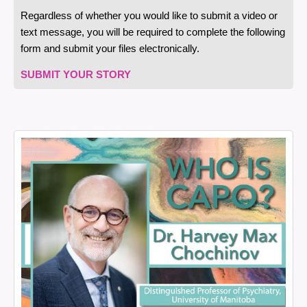
Regardless of whether you would like to submit a video or
text message, you will be required to complete the following
form and submit your files electronically.
SUBMIT YOUR STORY