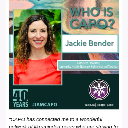
"CAPO has connected me to a wonderful
network of like-minded peers who are striving to