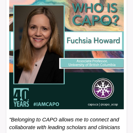
"Belonging to CAPO allows me to connect and
collaborate with leading scholars and clinicians