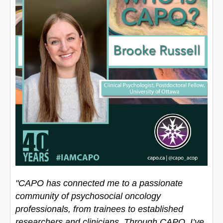
"CAPO has connected me to a passionate
community of psychosocial oncology
professionals, from trainees to established
researchers and clinicians. Through CAPO, I’ve