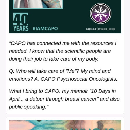
"CAPO has connected me with the resources I
needed. I know that the scientific people are
doing their job to take care of my body.
Q: Who will take care of "Me"? My mind and
emotions? A: CAPO Psychosocial Oncologists.
What I bring to CAPO: my memoir "10 Days in
April... a detour through breast cancer" and also
public speaking."