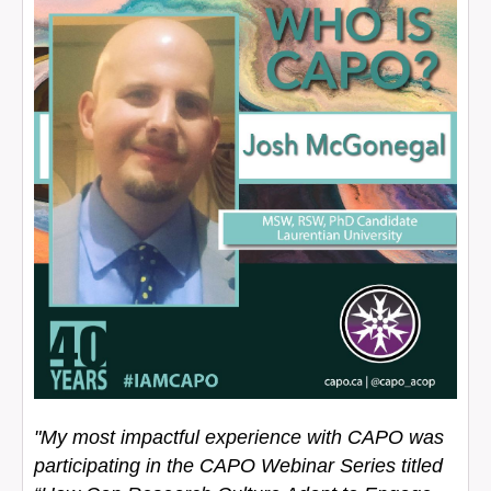
"My most impactful experience with CAPO was
participating in the CAPO Webinar Series titled