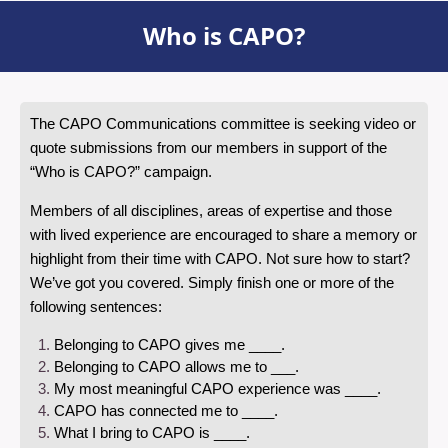
Who is CAPO?
The CAPO Communications committee is seeking video or
quote submissions from our members in support of the
“Who is CAPO?” campaign.
Members of all disciplines, areas of expertise and those
with lived experience are encouraged to share a memory or
highlight from their time with CAPO. Not sure how to start?
We’ve got you covered. Simply finish one or more of the
following sentences:
Belonging to CAPO gives me ____.
Belonging to CAPO allows me to ___.
My most meaningful CAPO experience was ____.
CAPO has connected me to ____.
What I bring to CAPO is ____.