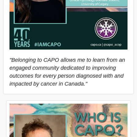
"Belonging to CAPO allows me to learn from an
engaged community dedicated to improving
outcomes for every person diagnosed with and
impacted by cancer in Canada."