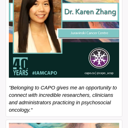
"
Belonging to CAPO gives me an opportunity to
connect with incredible researchers, clinicians
and administrators practicing in psychosocial
oncology."