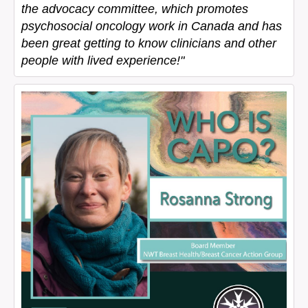
the advocacy committee, which promotes
psychosocial oncology work in Canada and has
been great getting to know clinicians and other
people with lived experience!"