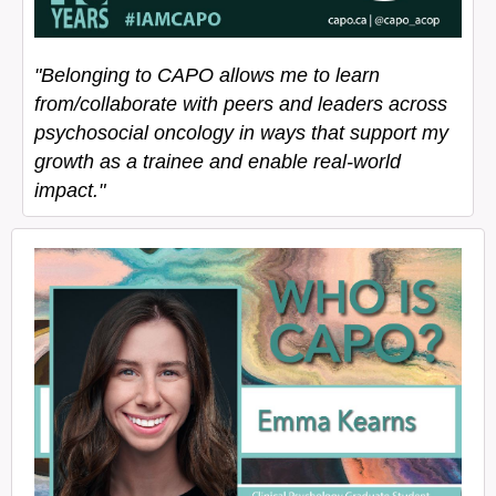
"Belonging to CAPO allows me to learn
from/collaborate with peers and leaders across
psychosocial oncology in ways that support my
growth as a trainee and enable real-world
impact."