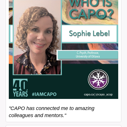
"CAPO has connected me to amazing
colleagues and mentors."