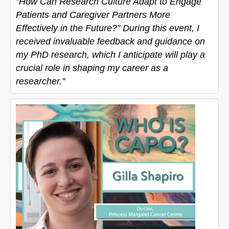
“How Can Research Culture Adapt to Engage
Patients and Caregiver Partners More
Effectively in the Future?” During this event, I
received invaluable feedback and guidance on
my PhD research, which I anticipate will play a
crucial role in shaping my career as a
researcher."