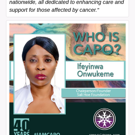
nationwide, all dedicated to enhancing care and
support for those affected by cancer."