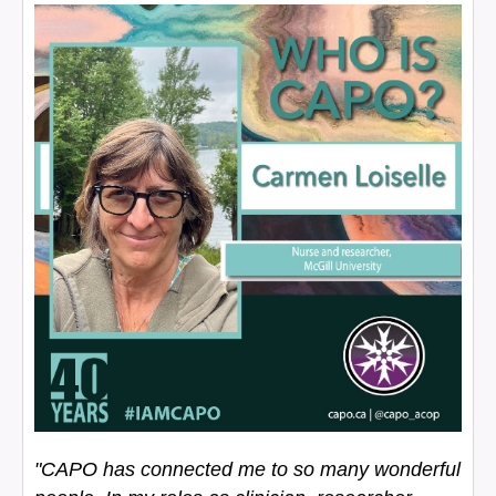
"CAPO has connected me to so many wonderful