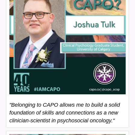
"Belonging to CAPO allows me to build a solid
foundation of skills and connections as a new
clinician-scientist in psychosocial oncology."