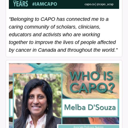
"Belonging to CAPO has connected me to a
caring community of scholars, clinicians,
educators and activists who are working
together to improve the lives of people affected
by cancer in Canada and throughout the world."