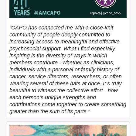
"CAPO has connected me with a close-knit
community of people deeply committed to
increasing access to meaningful and effective
psychosocial support. What I find especially
inspiring is the diversity of ways in which
members contribute - whether as clinicians,
individuals with a personal or family history of
cancer, service directors, researchers, or often
wearing several of these hats at once. It’s truly
beautiful to witness the collective effort - how
each person’s unique strengths and
contributions come together to create something
greater than the sum of its parts."