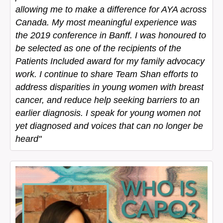
allowing me to make a difference for AYA across
Canada. My most meaningful experience was
the 2019 conference in Banff. I was honoured to
be selected as one of the recipients of the
Patients Included award for my family advocacy
work. I continue to share Team Shan efforts to
address disparities in young women with breast
cancer, and reduce help seeking barriers to an
earlier diagnosis. I speak for young women not
yet diagnosed and voices that can no longer be
heard"