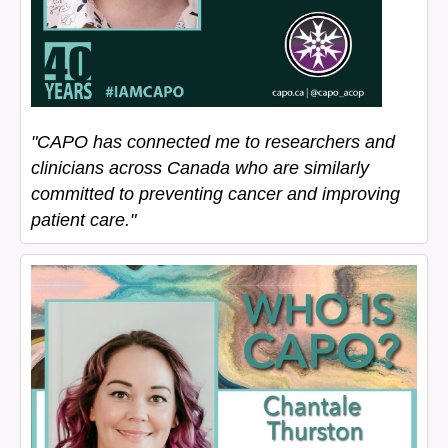
"CAPO has connected me to researchers and
clinicians across Canada who are similarly
committed to preventing cancer and improving
patient care."