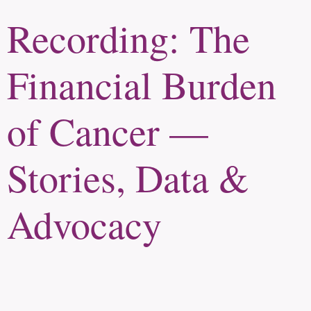
Recording: The
Financial Burden
of Cancer —
Stories, Data &
Advocacy