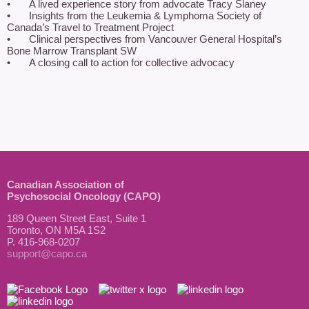
•	A lived experience story from advocate Tracy Slaney

•	Insights from the Leukemia & Lymphoma Society of 
Canada’s Travel to Treatment Project

•	Clinical perspectives from Vancouver General Hospital’s 
Bone Marrow Transplant SW

•	A closing call to action for collective advocacy
Canadian Association of
Psychosocial Oncology (CAPO)
189 Queen Street East, Suite 1
Toronto, ON M5A 1S2
P. 416-968-0207
support@capo.ca