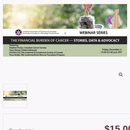

$15.0