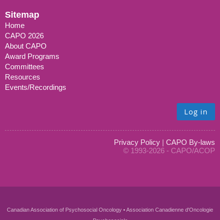
Sitemap
Home
CAPO 2026
About CAPO
Award Programs
Committees
Resources
Events/Recordings
Log in
Privacy Policy
|
CAPO By-laws
© 1993-2026 - CAPO/ACOP
Canadian Association of Psychosocial Oncology • Association Canadienne d'Oncologie