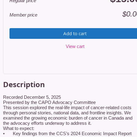
Regular price
$0.0
Member price
Add to cart
View cart
Description
Recorded December 5, 2025

Presented by the CAPO Advocacy Committee

This session explored the real-life impact of cancer-related costs 
through personal stories, national data, and frontline insights. We 
examined the growing economic burden of cancer in Canada and 
the advocacy efforts underway to address it.

What to expect:

•	Key findings from the CCS’s 2024 Economic Impact Report
