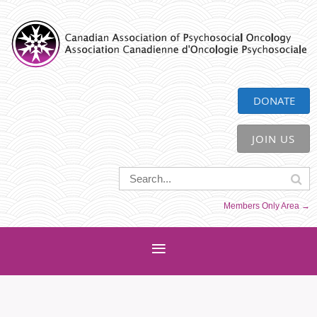
CAPO
DONATE
JOIN US
Members Only Area →