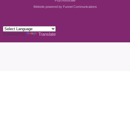
Psychosociale
Website powered by
Funnel Communications
Powered by
Translate