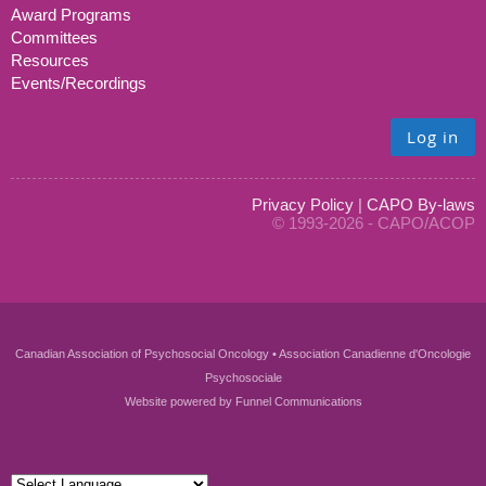
Award Programs
Committees
Resources
Events/Recordings
Log in
Privacy Policy
|
CAPO By-laws
© 1993-2026 - CAPO/ACOP
Canadian Association of Psychosocial Oncology • Association Canadienne d'Oncologie
Psychosociale
Website powered by
Funnel Communications