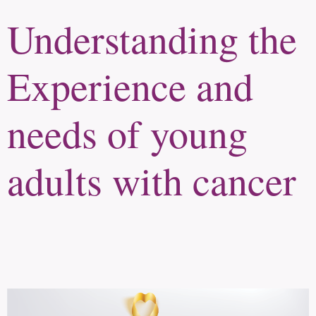
Understanding the
Experience and
needs of young
adults with cancer