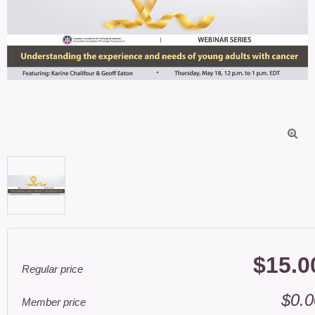

$15.0
Regular price
$0.0
Member price