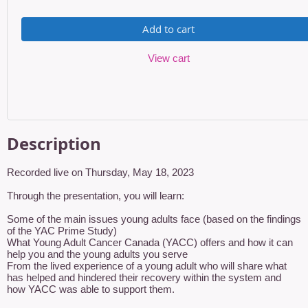
Add to cart
View cart
Description
Recorded live on Thursday, May 18, 2023

Through the presentation, you will learn:

Some of the main issues young adults face (based on the findings 
of the YAC Prime Study)

What Young Adult Cancer Canada (YACC) offers and how it can 
help you and the young adults you serve

From the lived experience of a young adult who will share what 
has helped and hindered their recovery within the system and 
how YACC was able to support them.
