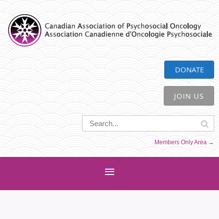
CAPO
DONATE
JOIN US
Members Only Area →