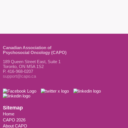
Canadian Association of
Psychosocial Oncology (CAPO)
189 Queen Street East, Suite 1
Toronto, ON M5A 1S2
P. 416-968-0207
support@capo.ca
Sitemap
Home
CAPO 2026
About CAPO