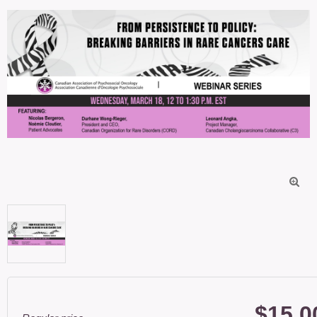

$15.0