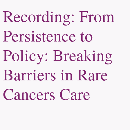
Recording: From
Persistence to
Policy: Breaking
Barriers in Rare
Cancers Care