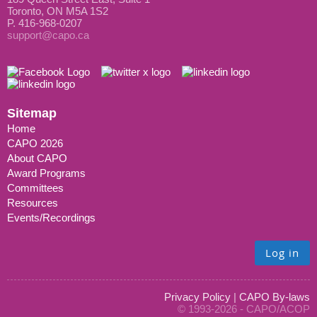
Toronto, ON M5A 1S2
P. 416-968-0207
support@capo.ca
Sitemap
Home
CAPO 2026
About CAPO
Award Programs
Committees
Resources
Events/Recordings
Log in
Privacy Policy
|
CAPO By-laws
© 1993-2026 - CAPO/ACOP