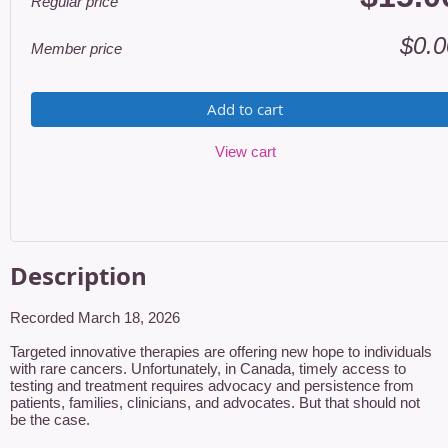
Regular price
$0.0
Member price
Add to cart
View cart
Description
Recorded March 18, 2026

Targeted innovative therapies are offering new hope to individuals 
with rare cancers. Unfortunately, in Canada, timely access to 
testing and treatment requires advocacy and persistence from 
patients, families, clinicians, and advocates. But that should not 
be the case.
