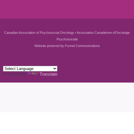
Canadian Association of Psychosocial Oncology • Association Canadienne d'Oncologie
Psychosociale
Website powered by
Funnel Communications
Powered by
Translate