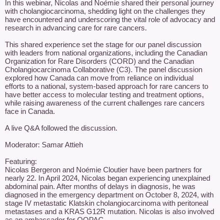
In this webinar, Nicolas and Noémie shared their personal journey 
with cholangiocarcinoma, shedding light on the challenges they 
have encountered and underscoring the vital role of advocacy and 
research in advancing care for rare cancers.

This shared experience set the stage for our panel discussion 
with leaders from national organizations, including the Canadian 
Organization for Rare Disorders (CORD) and the Canadian 
Cholangiocarcinoma Collaborative (C3). The panel discussion 
explored how Canada can move from reliance on individual 
efforts to a national, system-based approach for rare cancers to 
have better access to molecular testing and treatment options, 
while raising awareness of the current challenges rare cancers 
face in Canada.

A live Q&A followed the discussion.

Moderator: Samar Attieh

Featuring:

Nicolas Bergeron and Noémie Cloutier have been partners for 
nearly 22. In April 2024, Nicolas began experiencing unexplained 
abdominal pain. After months of delays in diagnosis, he was 
diagnosed in the emergency department on October 8, 2024, with 
stage IV metastatic Klatskin cholangiocarcinoma with peritoneal 
metastases and a KRAS G12R mutation. Nicolas is also involved 
as an ambassador for OQPAC.
