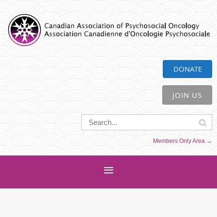
CAPO
DONATE
JOIN US
Members Only Area →