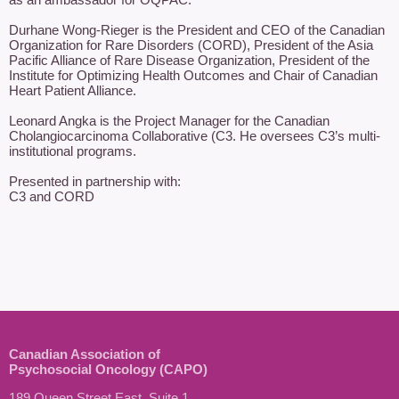
Durhane Wong-Rieger is the President and CEO of the Canadian 
Organization for Rare Disorders (CORD), President of the Asia 
Pacific Alliance of Rare Disease Organization, President of the 
Institute for Optimizing Health Outcomes and Chair of Canadian 
Heart Patient Alliance.

Leonard Angka is the Project Manager for the Canadian 
Cholangiocarcinoma Collaborative (C3. He oversees C3’s multi-
institutional programs.

Presented in partnership with:

C3 and CORD
Canadian Association of
Psychosocial Oncology (CAPO)
189 Queen Street East, Suite 1