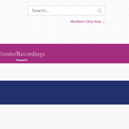
Members Only Area →
Events/Recordings