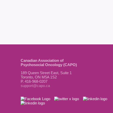
Canadian Association of
Psychosocial Oncology (CAPO)
189 Queen Street East, Suite 1
Toronto, ON M5A 1S2
P. 416-968-0207
support@capo.ca