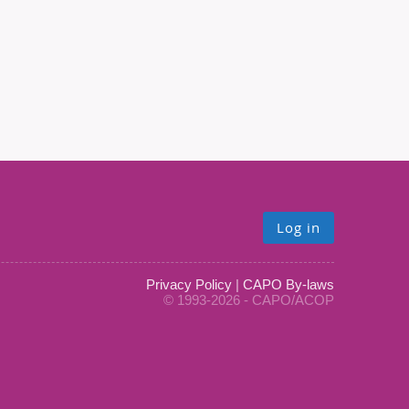
Log in
Privacy Policy
|
CAPO By-laws
© 1993-2026 - CAPO/ACOP