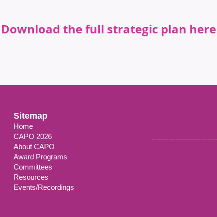
Download the full strategic plan here
Sitemap
Home
CAPO 2026
About CAPO
Award Programs
Committees
Resources
Events/Recordings