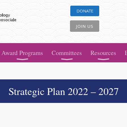
DONATE
JOIN US
Award Programs
Committees
Resources
Strategic Plan 2022 – 2027