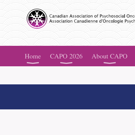
CAPO
Home
CAPO 2026
About CAPO