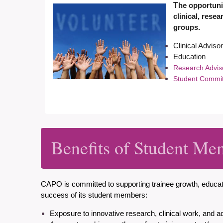
T
he opportunit
clinical, rese
groups.
Clinical Advis
Education
Research Advi
Student Commi
Benefits of Student Me
CAPO is committed to
supporting trainee growth, educ
success of its student members:
Exposure to innovative research, clinical work, and a