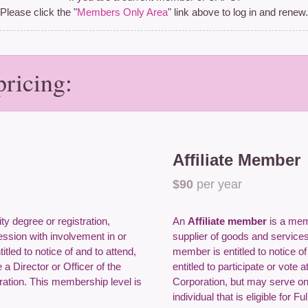
Please click the "
Members Only Area
" link above to log in and renew.
ricing:
Affiliate Member
$90
per year
ity degree or registration,
An
Affiliate member
is a memb
fession with involvement in or
supplier of goods and services
tled to notice of and to attend,
member is entitled to notice o
a Director or Officer of the
entitled to participate or vote 
ration. This membership level is
Corporation, but may serve on
individual that is eligible for 