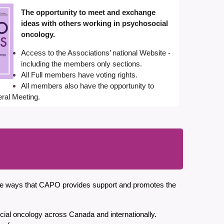
The opportunity to meet and exchange
ideas with others working in psychosocial
oncology.
Access to the Associations’ national Website -
including the members only sections.
All Full members have voting rights.
All members also have the opportunity to
eral Meetin
g
.
 the ways that CAPO provides support and promotes the
ocial oncology across Canada and internationally.