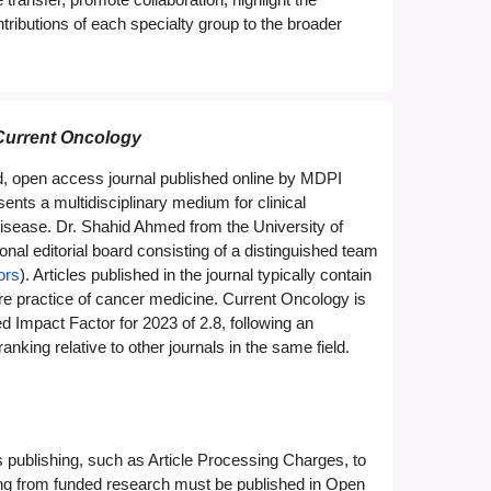
ributions of each specialty group to the broader
Current Oncology
d, open access journal published online by MDPI
ents a multidisciplinary medium for clinical
disease. Dr. Shahid Ahmed from the University of
al editorial board consisting of a distinguished team
ors
). Articles published in the journal typically contain
uture practice of cancer medicine. Current Oncology is
mpact Factor for 2023 of 2.8, following an
king relative to other journals in the same field.
publishing, such as Article Processing Charges, to
ting from funded research must be published in Open