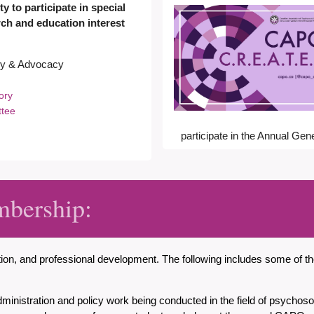
y to participate in special
arch and education interest
ory & Advocacy
sory
ttee
participate in the Annual Gen
mbership:
ation, and professional development. The following includes some of
dministration and policy work being conducted in the field of psychos