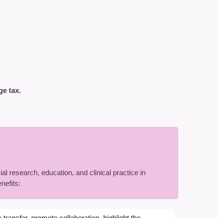
ge tax.
al research, education, and clinical practice in
nefits:
transfer, promote collaboration, highlight the