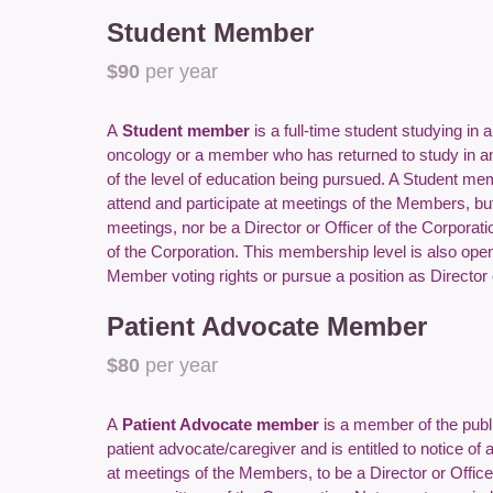
Student Member
$90
per year
A
Student member
is a full-time student studying in 
oncology or a member who has returned to study in a
of the level of education being pursued. A Student memb
attend and participate at meetings of the Members, but 
meetings, nor be a Director or Officer of the Corpora
of the Corporation. This membership level is also ope
Member voting rights or pursue a position as Director o
Patient Advocate Member
$80
per year
A
Patient Advocate member
is a member of the publi
patient advocate/caregiver and is entitled to notice of 
at meetings of the Members, to be a Director or Office