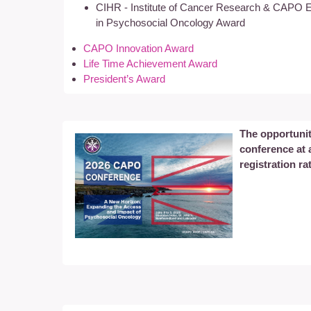
CIHR - Institute of Cancer Research & CAPO E
in Psychosocial Oncology Award
CAPO Innovation Award
Life Time Achievement Award
President’s Award
The opportunit
conference at
registration ra