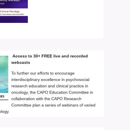
Access to 30+ FREE live and recorded
webcasts
To further our efforts to encourage
interdisciplinary excellence in psychosocial
research education and clinical practice in
oncology, the CAPO Education Committee in
collaboration with the CAPO Research
Committee plan a series of webinars of varied
ology.