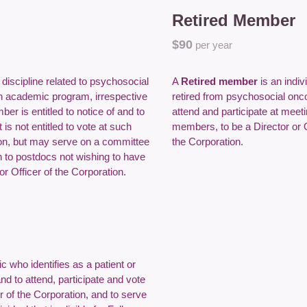
Retired Member
$9
0
per year
a discipline related to psychosocial
A
Retired member
is an indi
n academic program, irrespective
retired from psychosocial onco
er is entitled to notice of and to
attend and participate at mee
is not entitled to vote at such
members, to be a Director or 
tion, but may serve on a committee
the Corporation.
n to postdocs not wishing to have
r Officer of the Corporation.
c who identifies as a patient or
and to attend, participate and vote
r of the Corporation, and to serve