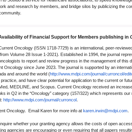
ork and research by members, and bridge silos by publicizing the cont
 community.
Availability of Financial Support for Members publishing in
Current Oncology (ISSN 1718-7729) is an international, peer-reviewe
(from Volume 28 Issue 1-2021). Established in 1994, the journal repres
oncologists to report and review progress in the management of this 
 Oncology since June 2023. The journal is supported by an internation
ada and around the world (
http://www.mdpi.com/journal/curroncol/edit
gy practice, and have clear potential for application to the current or f
Med, MEDLINE, and Scopus. Current Oncology received an increased I
s in Q2 in the “Oncology” category (157/322) which represents our ran
t:
http://www.mdpi.com/journal/curroncol
.
nt Oncology. Email Karen for more info at
karen.irwin@mdpi.com
.
quire whether your granting agency allows the costs of open access 
ing agencies are encouraging or even requiring that all papers resul