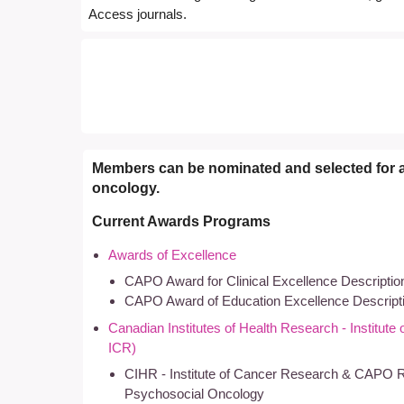
Access journals.
Members can be nominated and selected for 
oncology.
Current Awards Programs
Awards of Excellence
CAPO Award for Clinical Excellence Descriptio
CAPO Award of Education Excellence Descript
Canadian Institutes of Health Research - Institut
ICR)
CIHR - Institute of Cancer Research & CAPO 
Psychosocial Oncology