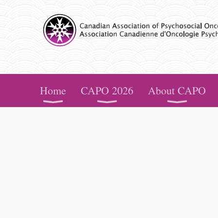
CAPO
Home
CAPO 2026
About CAPO