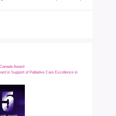
f Canada Award
rd in Support of Palliative Care Excellence in