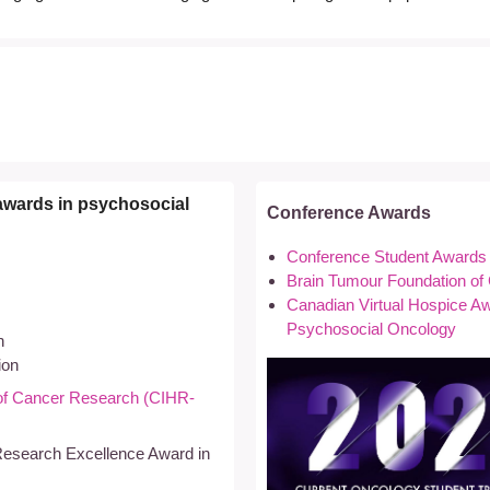
awards in psychosocial
Conference Awards
Conference Student Awards
Brain Tumour Foundation o
Canadian Virtual Hospice Awa
Psychosocial Oncology
n
ion
e of Cancer Research (CIHR-
Research Excellence Award in