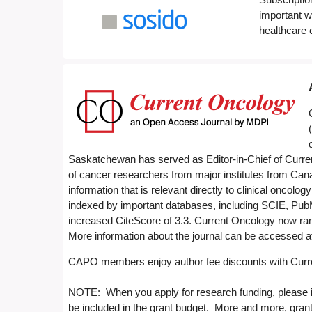
important w
healthcare
Saskatchewan has served as Editor-in-Chief of Current
of cancer researchers from major institutes from Can
information that is relevant directly to clinical oncolo
indexed by important databases, including SCIE, Pub
increased CiteScore of 3.3. Current Oncology now rank
More information about the journal can be accessed a
CAPO members enjoy author fee discounts with Curre
NOTE: When you apply for research funding, please in
be included in the grant budget. More and more, grant