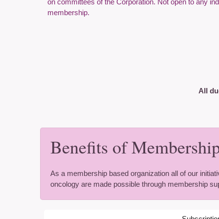
on committees of the Corporation. Not open to any indivi
membership.
All du
Benefits of Membership
As a membership based organization all of our initiati
oncology are made possible through membership sup
Subscriptio