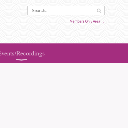
Members Only Area →
Events/Recordings
!