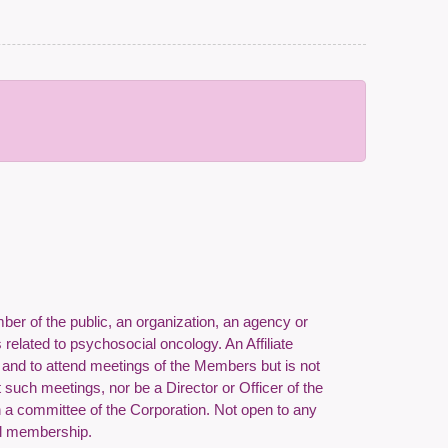
er of the public, an organization, an agency or
 related to psychosocial oncology. An Affiliate
f and to attend meetings of the Members but is not
at such meetings, nor be a Director or Officer of the
 a committee of the Corporation.
Not open to any
Full membership.