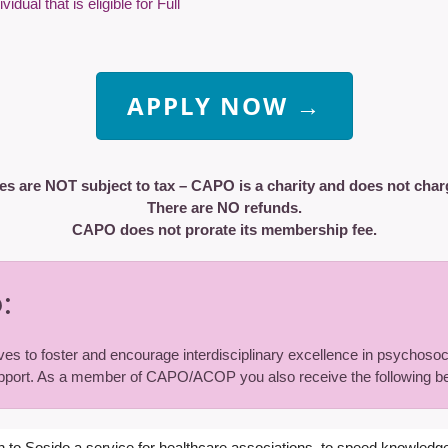
dual that is eligible for Full
APPLY NOW →
es are NOT subject to tax – CAPO is a charity and does not char
There are NO refunds.
CAPO does not prorate its membership fee.
:
ves to foster and encourage interdisciplinary excellence in psychosoci
port. As a member of CAPO/ACOP you also receive the following be
n to Sosido a service for healthcare associations, to speed knowledge 