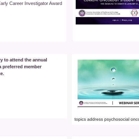
arly Career Investigator Award
y to attend the annual
 a preferred member
te.
topics address psychosocial onc