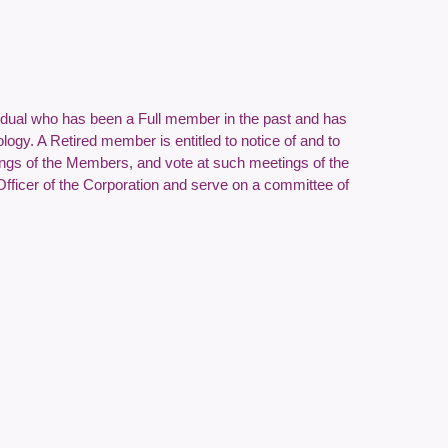
vidual who has been a Full member in the past and has
logy. A Retired member is entitled to notice of and to
tings of the Members, and vote at such meetings of the
Officer of the Corporation and serve on a committee of