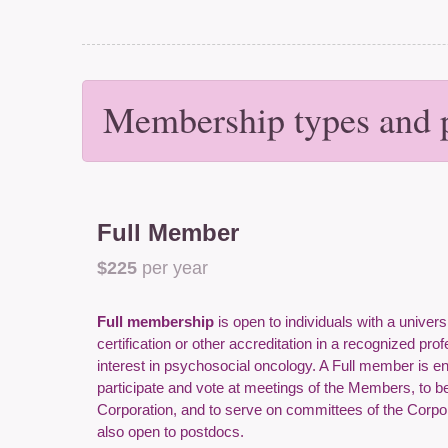
Membership types and p
Full Member
$225
per year
Full membership
is open to individuals with a univers
certification or other accreditation in a recognized pro
interest in psychosocial oncology. A Full member is enti
participate and vote at meetings of the Members, to be 
Corporation, and to serve on committees of the Corpo
also open to postdocs.