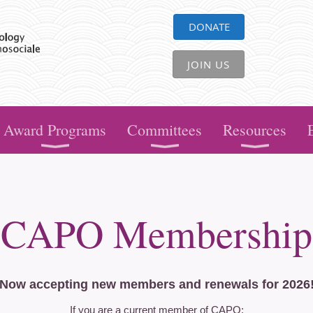
DONATE
JOIN US
Award Programs
Committees
Resources
CAPO Membership
Now accepting new members and renewals for 2026
If you are a current member of CAPO: