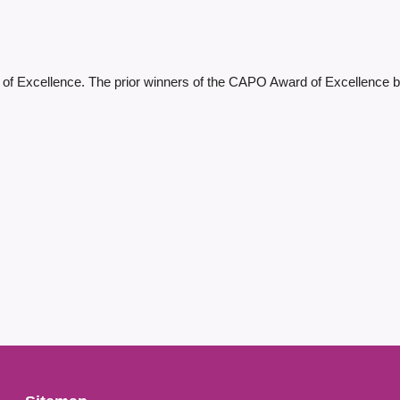
 of Excellence.
The prior winners of the CAPO Award of Excellence be