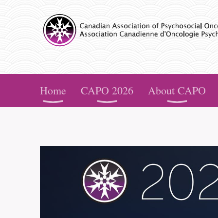
CAPO
Home
CAPO 2026
About CAPO