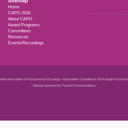
Sitemap
Home
CAPO 2026
About CAPO
Award Programs
Committees
Resources
Events/Recordings
dian Association of Psychosocial Oncology • Association Canadienne d'Oncologie Psychoso
Website powered by
Funnel Communications