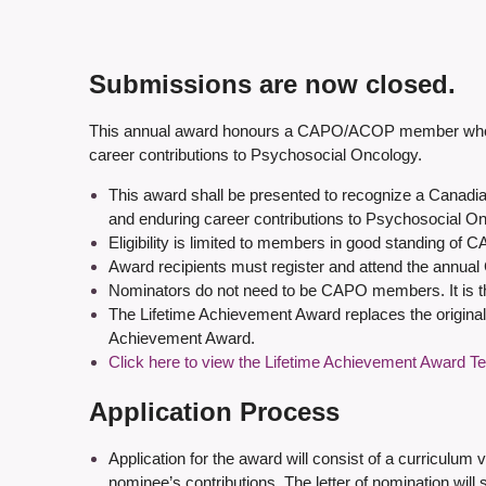
Submissions are now closed.
This annual award honours a CAPO/ACOP member who, in 
career contributions to Psychosocial Oncology.
This award shall be presented to recognize a Canadia
and enduring career contributions to Psychosocial O
Eligibility is limited to members in good standing of C
Award recipients must register and attend the annual C
Nominators do not need to be CAPO members. It is the
The Lifetime Achievement Award replaces the original
Achievement Award.
Click here to view the Lifetime Achievement Award T
Application Process
Application for the award will consist of a curriculum 
nominee’s contributions. The letter of nomination will