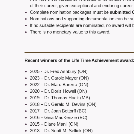
of their career, given exceptional and enduring career 
Complete nomination packages must be
submitted
Nominations and supporting documentation can be sub
If no suitable recipients are nominated, no award will 
There is no monetary value to this award.
Recent winners of the Life Time Achievement award
2025 - Dr. Fred Ashbury (ON)
2023
–
Dr. Carole Mayer
(ON)
2022
– Dr. Maru Barerra (ON)
2020 – Dr. Doris Howell
(ON)
2019
– Dr. Thomas Hack (MB)
2018 – Dr. Gerald M. Devins (ON)
2017 – Dr. Joan Bottorff (BC)
2016 – Gina MacKenzie (BC)
2015 – Diane Manii (ON)
2013 – Dr. Scott M. Sellick (ON)