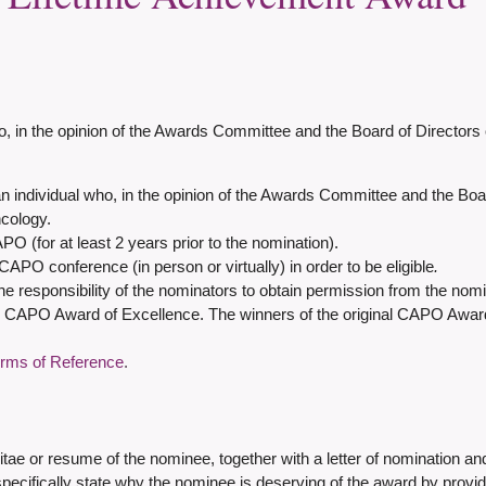
the opinion of the Awards Committee and the Board of Directors o
n individual who, in the opinion of the Awards Committee and the Boa
ncology.
APO (for at least 2 years prior to the nomination).
APO conference (in person or virtually) in order to be eligible
.
 responsibility of the nominators to obtain permission from the nomi
 CAPO Award of Excellence. The winners of the original CAPO Award of
erms of Reference
.
vitae or resume of the nominee, together with a letter of nomination and
 specifically state why the nominee is deserving of the award by provi