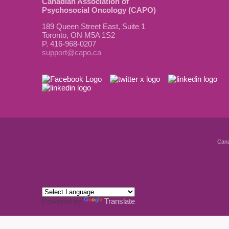
Canadian Association of
Psychosocial Oncology (CAPO)
189 Queen Street East, Suite 1
Toronto, ON M5A 1S2
P. 416-968-0207
support@capo.ca
Cana
Powered by
Translate