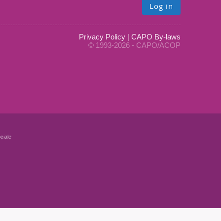
Log in
Privacy Policy
|
CAPO By-laws
© 1993-2026 - CAPO/ACOP
ciale