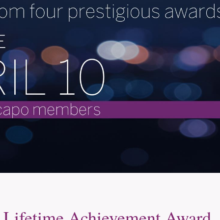
Lifetime Achievement Award