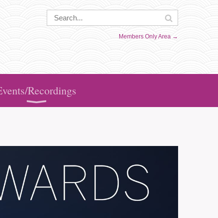
Members Only Area →
Events/Recordings