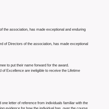
f the association, has made exceptional and enduring
rd of Directors of the association, has made exceptional
nee to put their name forward for the award.
 Excellence are ineligible to receive the Lifetime
 one letter of reference from individuals familiar with the
ding evidence for how the individual has, over the course