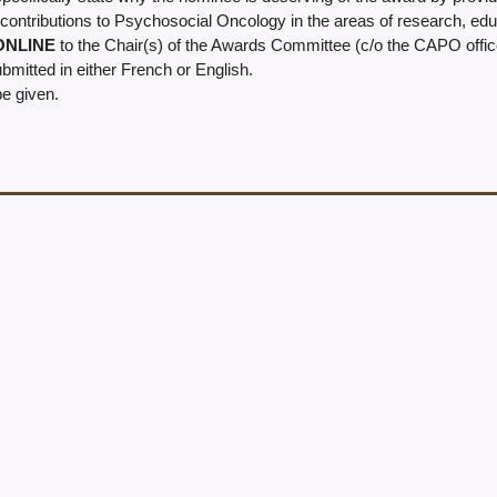
contributions to Psychosocial Oncology in the areas of research, educa
 ONLINE
to the Chair(s) of the Awards Committee (c/o the CAPO offic
mitted in either French or English.
be given.
: