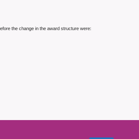
fore the change in the award structure were: