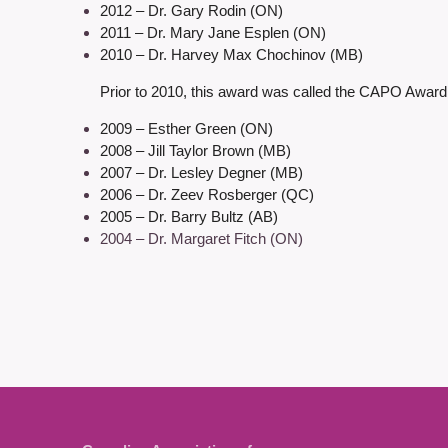
2012 – Dr. Gary Rodin (ON)
2011 – Dr. Mary Jane Esplen (ON)
2010 – Dr. Harvey Max Chochinov (MB)
Prior to 2010, this award was called the CAPO Award
2009 – Esther Green (ON)
2008 – Jill Taylor Brown (MB)
2007 – Dr. Lesley Degner (MB)
2006 – Dr. Zeev Rosberger (QC)
2005 – Dr. Barry Bultz (AB)
2004 – Dr. Margaret Fitch (ON)