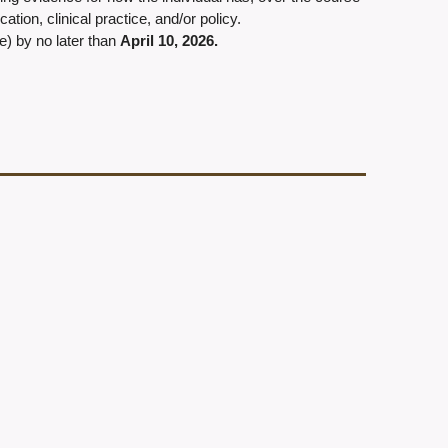
tion, clinical practice, and/or policy.
e) by no later than
April 10, 2026
.