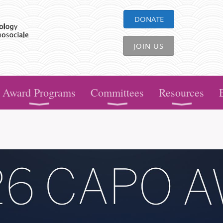
DONATE
JOIN US
Award Programs
Committees
Resources